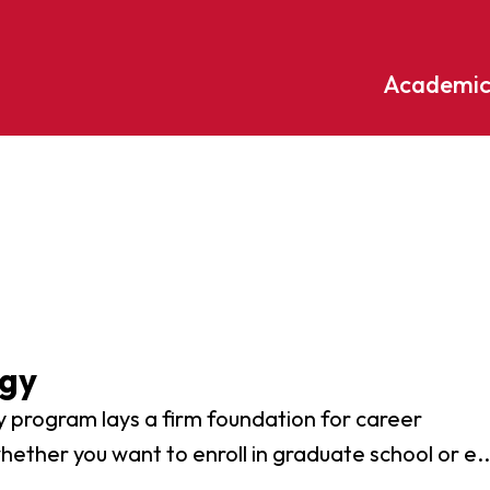
Academic
Undergraduate
ademic
Accounting
Educati
ograms
Applied Psychology
English
dle Hill
Bible And Theology
Entrepr
edge
Biochemistry
Environ
rary
Biology
Environ
ogy
Biology – Clinical Laboratory
Exercise
line
 program lays a firm foundation for career
Science
arning
Finance
hether you want to enroll in graduate school or e..
Business Administration
Fine Art