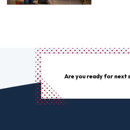
Are you ready for next 