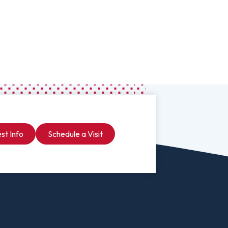
Worship Arts
Zoo And Wildlife Biology
Of Business
Master’s In Clinical Mental
tration
Health Counseling
Of Social Work
Master’s In School Counseling
st Info
Schedule a Visit
hildhood Education
Worship Arts (A.A.)
Studies (A.A.)