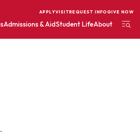
APPLY
VISIT
REQUEST INFO
GIVE NOW
s
Admissions & Aid
Student Life
About
on
Nursing
Organizational Management
eneurship
Peace And Reconciliation
mental Science
Political Science
mental Studies
Practical Ministry Certificate
Undergraduate
Financial Aid
 Science
Pre-Law
Professional Writing And
.
Transfer Credit
Editing
Calculator
s