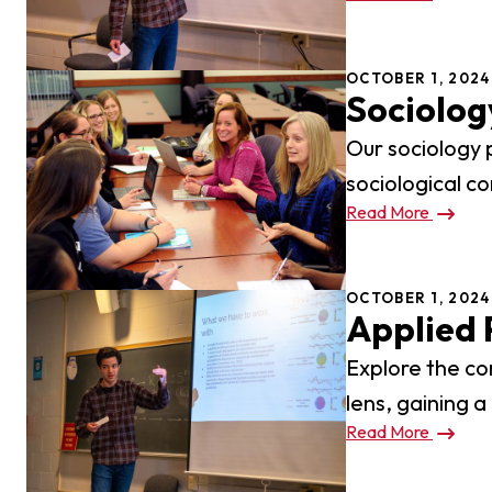
Pro
Of
OCTOBER 1, 2024
Re
Sociolog
Ca
Our sociology 
sociological co
Ac
Read More
Ca
OCTOBER 1, 2024
Applied 
Explore the co
lens, gaining a
Read More