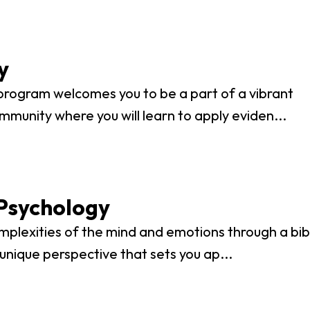
vost's
Business Analytics
fice
Gender 
Business Management
Global 
gistrar
Chemical Dependency
Studies
y
Counseling
History
talog
program welcomes you to be a part of a vibrant
Chemistry
Honors
mmunity where you will learn to apply eviden...
Coaching
ademic
Human S
lendar
Communication Arts
Individu
Computer Science
Internat
Creative Writing
Psychology
Liberal 
Criminal And Restorative
mplexities of the mind and emotions through a bibl
Manage
Justice
 unique perspective that sets you ap...
Marine 
Cybersecurity
Marketi
Data Analytics
Mathem