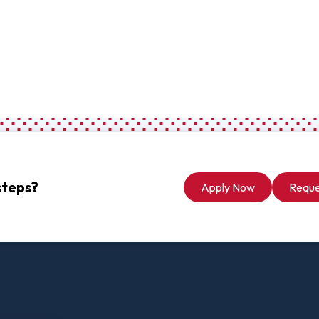
Digital Arts
Ministry
Economics
Music
Graduate
Computer Science Education
Master 
Endorsement
Adminis
Gifted Endorsement For
Master 
Educators
steps?
Apply Now
Reque
Associate
Applied Business (A.A.)
Early C
(A.A.)
Bible And Theology (A.A.)
General 