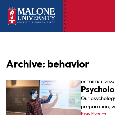
Ac
Pr
Archive: behavior
Pen
Pl
OCTOBER 1, 2024
Lib
Psychol
On
Our psychology
Le
preparation, w
Read More