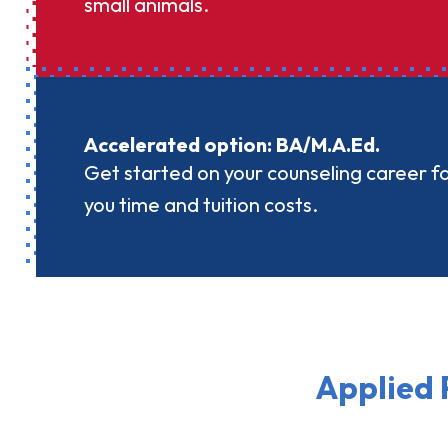
small animals.
Accelerated option: BA/M.A.Ed.
Get started on your counseling career f
you time and tuition costs.
Applied 