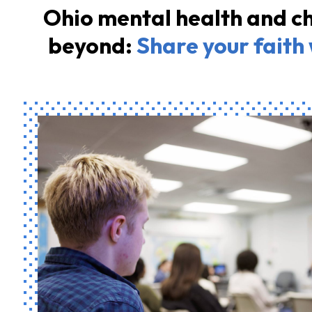
Ohio mental health and ch
beyond:
Share your faith 