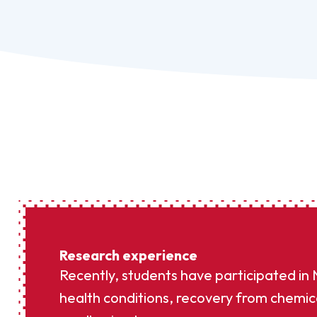
Research experience
Recently, students have participated in
health conditions, recovery from chemic