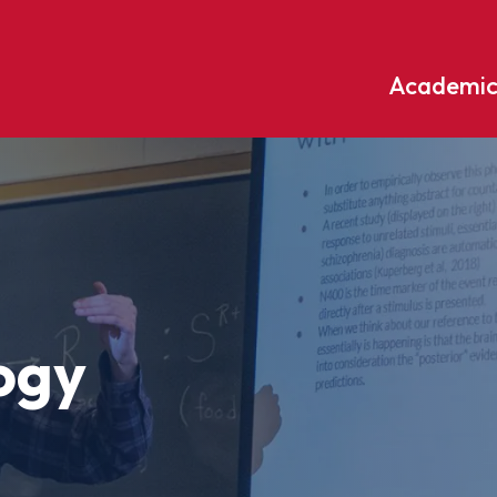
Academic
Undergraduate
ademic
Accounting
Educati
ograms
Applied Psychology
English
dle Hill
Bible And Theology
Entrepr
edge
Biochemistry
Environ
ogy
rary
Biology
Environ
Biology – Clinical Laboratory
Exercise
line
Science
arning
Finance
Business Administration
Fine Art