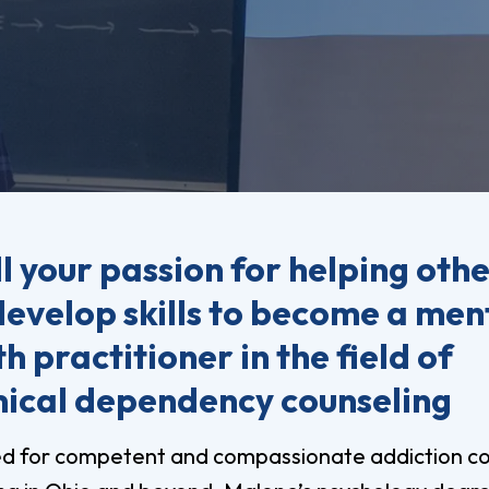
vost's
Business Analytics
fice
Gender 
Business Management
Global 
gistrar
Chemical Dependency
Studies
Counseling
History
talog
Chemistry
Honors
Coaching
ademic
Human S
lendar
Communication Arts
Individu
ll your passion for helping othe
Computer Science
Internat
develop skills to become a men
Creative Writing
Liberal 
h practitioner in the field of
Criminal And Restorative
Manage
Justice
ical dependency counseling
Marine 
Cybersecurity
Marketi
Data Analytics
d for competent and compassionate addiction co
Mathem