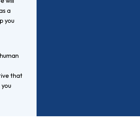
 will
Worship Arts
as a
Zoo And Wildlife Biology
ip you
Of Business
Master’s In Clinical Mental
f human
tration
Health Counseling
Of Social Work
Master’s In School Counseling
tive that
 you
hildhood Education
Worship Arts (A.A.)
Studies (A.A.)