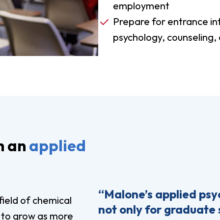
employment
Prepare for entrance in
psychology, counseling, o
h an
applied
“Malone’s applied ps
field of chemical
not only for graduate 
 to grow as more