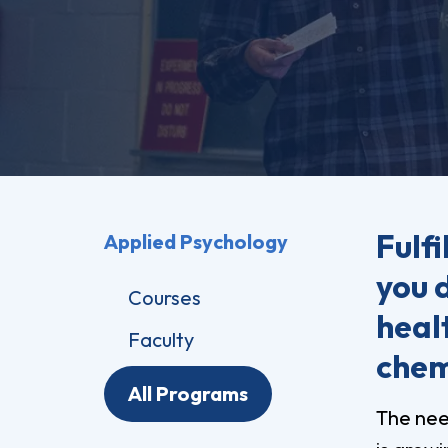
Pro
Of
Re
Ca
Ac
Ca
Fulfi
Applied Psychology
you 
Courses
healt
Faculty
chem
All Programs
The nee