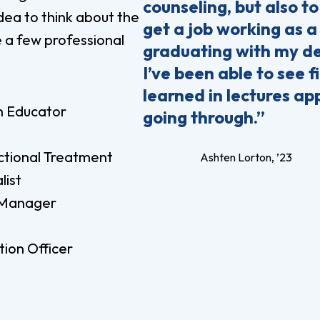
counseling, but also to
idea to think about the
get a job working as 
e a few professional
graduating with my de
I’ve been able to see 
learned in lectures ap
h Educator
going through.”
ctional Treatment
Ashten Lorton, ’23
list
Manager
ion Officer