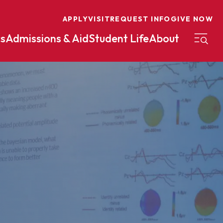
APPLY
VISIT
REQUEST INFO
GIVE NOW
s
Admissions & Aid
Student Life
About
on
Nursing
Organizational Management
eneurship
Peace And Reconciliation
mental Science
Political Science
mental Studies
Practical Ministry Certificate
Undergraduate
Financial Aid
 Science
Pre-Law
Professional Writing And
Transfer Credit
Editing
Calculator
s