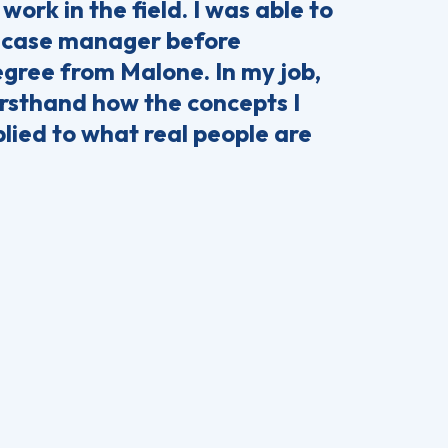
 work in the field. I was able to
a case manager before
gree from Malone. In my job,
firsthand how the concepts I
plied to what real people are