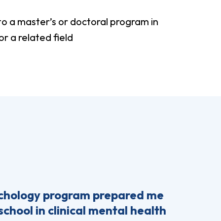
to a master’s or doctoral program in
r a related field
ychology program prepared me
school in clinical mental health