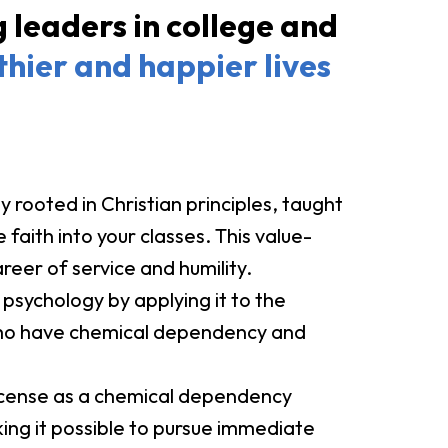
leaders in college and
thier and happier lives
y rooted in Christian principles, taught
faith into your classes. This value-
areer of service and humility.
 psychology by applying it to the
 who have chemical dependency and
license as a chemical dependency
ing it possible to pursue immediate