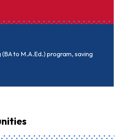
g (BA to M.A.Ed.) program, saving
nities