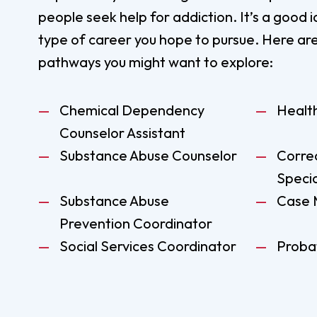
people seek help for addiction. It’s a good 
type of career you hope to pursue. Here ar
pathways you might want to explore:
Chemical Dependency
Healt
Counselor Assistant
Substance Abuse Counselor
Corre
Specia
Substance Abuse
Case 
Prevention Coordinator
Social Services Coordinator
Probat