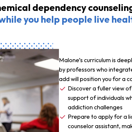
emical dependency counseling 
while you help people live heal
Malone’s curriculum is deepl
by professors who integrate 
add will position you for a c
Discover a fuller view of
support of individuals
addiction challenges
Prepare to apply for a 
counselor assistant, mak