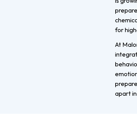
is grow
prepare 
chemica
for high
At Malon
integrat
behavior
emotions
prepare
apart in