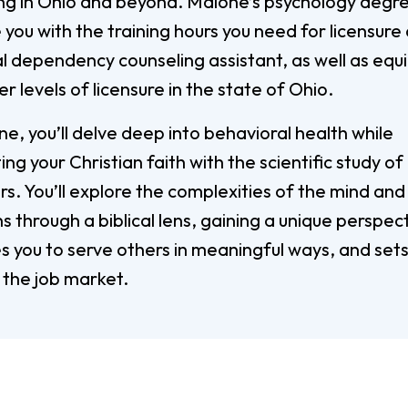
ing in Ohio and beyond. Malone’s psychology degree
Digital Arts
you with the training hours you need for licensure 
Ministry
Economics
l dependency counseling assistant, as well as equ
Music
er levels of licensure in the state of Ohio.
Graduate
e, you’ll delve deep into behavioral health while
Computer Science Education
Master 
ing your Christian faith with the scientific study o
Endorsement
Adminis
s. You’ll explore the complexities of the mind and
Gifted Endorsement For
Master 
Educators
 through a biblical lens, gaining a unique perspec
s you to serve others in meaningful ways, and sets
Associate
 the job market.
Applied Business (A.A.)
Early C
(A.A.)
Bible And Theology (A.A.)
General 