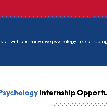
aster with our innovative psychology-to-counselin
Psychology
Internship Opportu