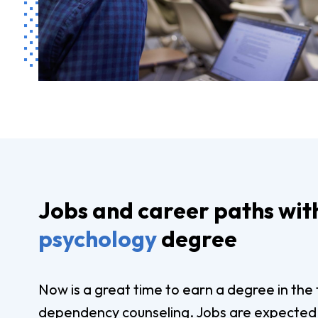
Jobs and career paths wit
psychology
degree
Now is a great time to earn a degree in the 
dependency counseling. Jobs are expected