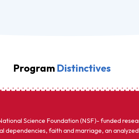
Program
Distinctives
 National Science Foundation (NSF)- funded resea
al dependencies, faith and marriage, an analyzed 