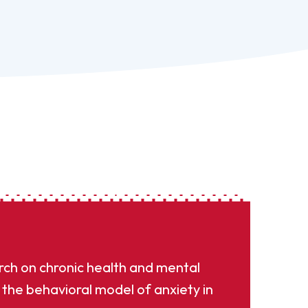
rch on chronic health and mental
the behavioral model of anxiety in