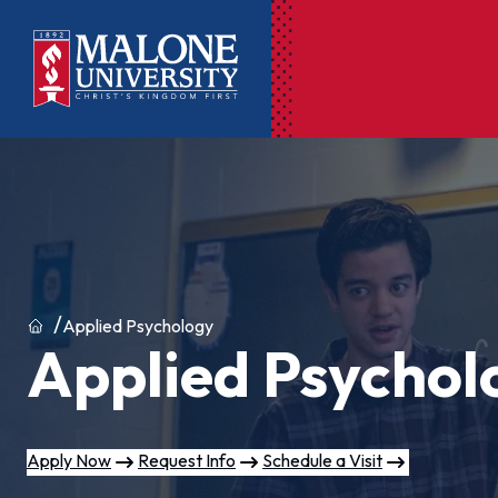
Ac
Pr
Pen
Pl
Home
Applied Psychology
Applied Psychol
Lib
On
Le
Apply Now
Request Info
Schedule a Visit