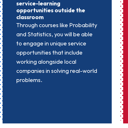
service-learning
opportunities outside the
classroom
Through courses like Probability
and Statistics, you will be able
to engage in unique service
opportunities that include
working alongside local
companies in solving real-world
problems.