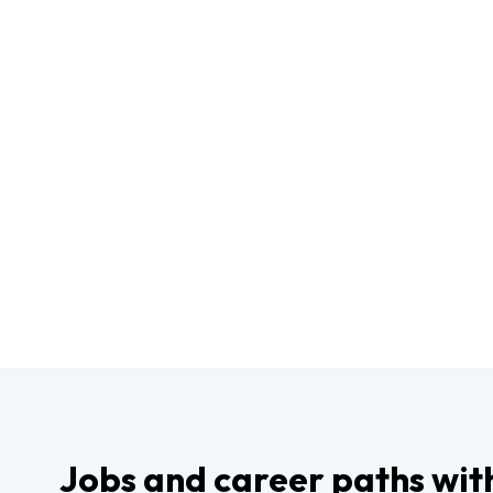
Jobs and career paths wit