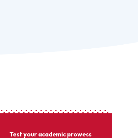
Test your academic prowess