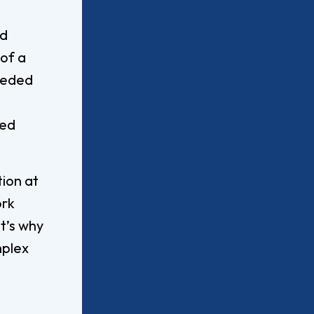
Worship Arts
Zoo And Wildlife Biology
nd
of a
eeded
Of Business
Master’s In Clinical Mental
ted
tration
Health Counseling
Of Social Work
Master’s In School Counseling
tion at
ork
at’s why
hildhood Education
Worship Arts (A.A.)
mplex
Studies (A.A.)