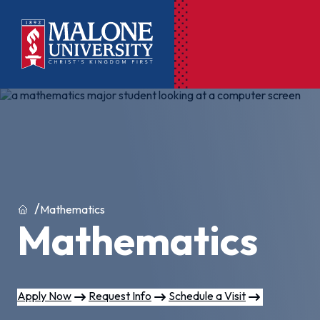
Ac
Pr
Pen
Pl
Home
Mathematics
Mathematics
Lib
On
Le
Apply Now
Request Info
Schedule a Visit