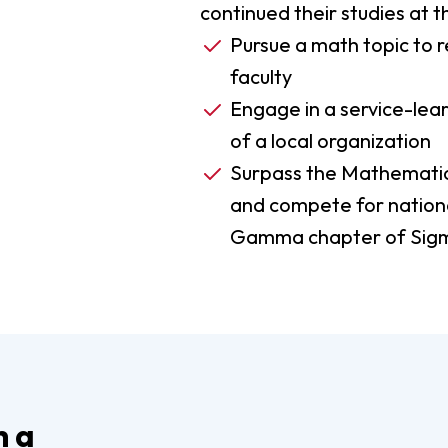
continued their studies at 
Pursue a math topic to r
faculty
Engage in a service-lear
of a local organization
Surpass the Mathematic
and compete for nationa
Gamma chapter of Sig
h a