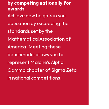
by competing nationally for
awards
Achieve new heights in your
education by exceeding the
standards set by the
Mathematical Association of
America. Meeting these
benchmarks allows you to
represent Malone’s Alpha
Gamma chapter of Sigma Zeta
in national competitions.