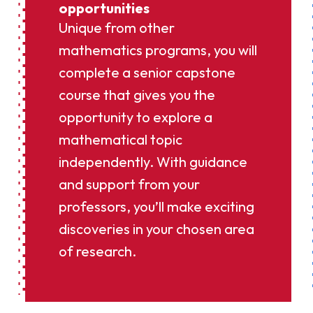
opportunities
Unique from other
mathematics programs, you will
complete a senior capstone
course that gives you the
opportunity to explore a
mathematical topic
independently. With guidance
and support from your
professors, you’ll make exciting
discoveries in your chosen area
of research.