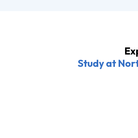
Exp
Study at Nort