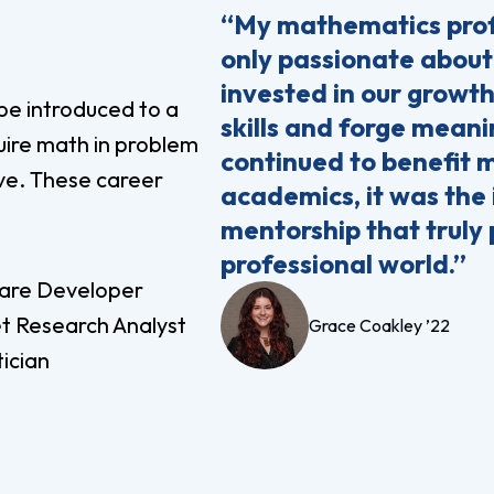
“My mathematics prof
only passionate about
invested in our growth
be introduced to a
skills and forge meani
uire math in problem
continued to benefit 
ive. These career
academics, it was the
mentorship that truly 
professional world.”
are Developer
t Research Analyst
Grace Coakley ’22
tician