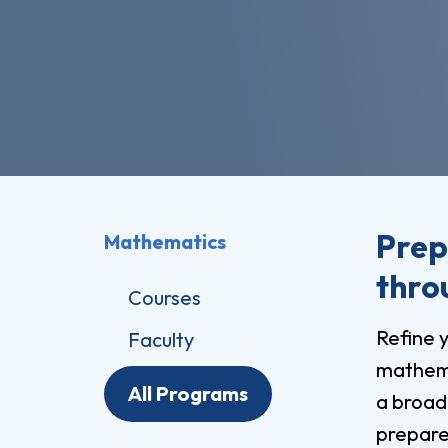
Pro
Of
Re
Ca
Ac
Ca
Prep
Mathematics
thro
Courses
Refine y
Faculty
mathema
All Programs
a broad
prepare 