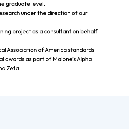
the graduate level.
esearch under the direction of our
ning project as a consultant on behalf
al Association of America standards
l awards as part of Malone’s Alpha
ma Zeta