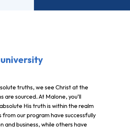
university
olute truths, we see Christ at the
s are sourced. At Malone, you’ll
bsolute His truth is within the realm
 from our program have successfully
n and business, while others have