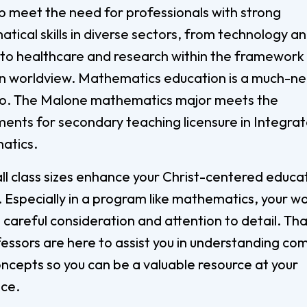
Digital Arts
lp meet the need for professionals with strong
Ministry
Economics
ical skills in diverse sectors, from technology a
Music
 to healthcare and research within the framework 
an worldview. Mathematics education is a much-n
Graduate
too. The Malone mathematics major meets the
Computer Science Education
Master 
ments for secondary teaching licensure in Integra
Endorsement
Adminis
atics.
Gifted Endorsement For
Master 
Educators
ll class sizes enhance your Christ-centered educa
 Especially in a program like mathematics, your w
Associate
 careful consideration and attention to detail. Th
Applied Business (A.A.)
Early C
fessors are here to assist you in understanding co
(A.A.)
Bible And Theology (A.A.)
ncepts so you can be a valuable resource at your
General 
ace.