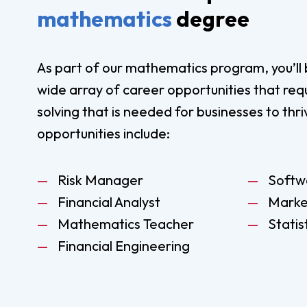
mathematics
degree
As part of our mathematics program, you’ll 
wide array of career opportunities that req
solving that is needed for businesses to thr
opportunities include:
Risk Manager
Softw
Financial Analyst
Marke
Mathematics Teacher
Statis
Financial Engineering