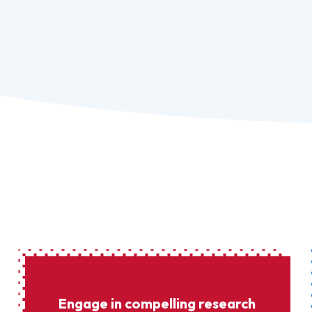
Engage in compelling research