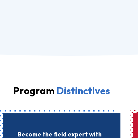
Program
Distinctives
Become the field expert with