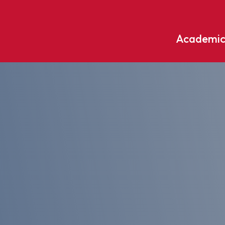
Academic
Undergraduate
ademic
Accounting
Educati
ograms
Applied Psychology
English
dle Hill
Bible And Theology
Entrepr
edge
Biochemistry
Environ
rary
Biology
Environ
Biology – Clinical Laboratory
Exercise
line
Science
arning
Finance
Business Administration
Fine Art