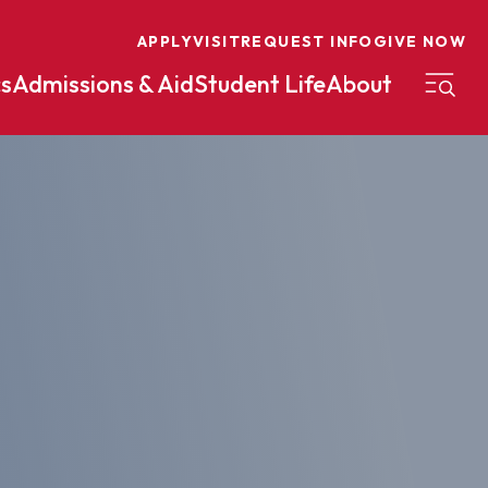
APPLY
VISIT
REQUEST INFO
GIVE NOW
s
Admissions & Aid
Student Life
About
on
Nursing
Organizational Management
eneurship
Peace And Reconciliation
mental Science
Political Science
mental Studies
Practical Ministry Certificate
Undergraduate
Financial Aid
 Science
Pre-Law
Professional Writing And
Transfer Credit
Editing
Calculator
s