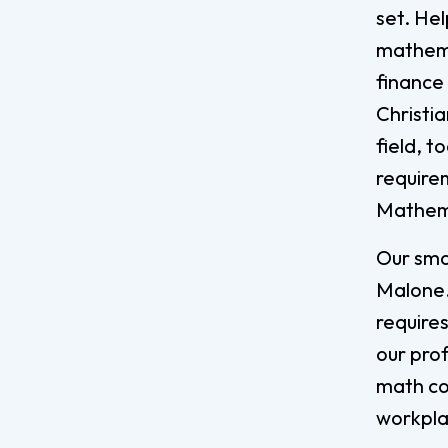
set. He
mathemat
finance
Christi
field, 
require
Mathem
Our sma
Malone.
requires
our pro
math co
workpl