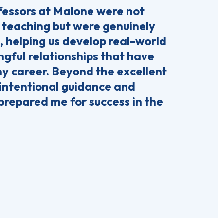
essors at Malone were not
 teaching but were genuinely
, helping us develop real-world
ngful relationships that have
my career. Beyond the excellent
 intentional guidance and
prepared me for success in the