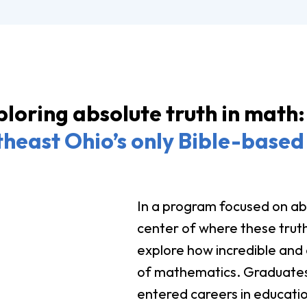
loring absolute truth in math:
heast Ohio’s only Bible-based 
In a program focused on abs
center of where these truth
explore how incredible and a
of mathematics. Graduates
entered careers in educatio