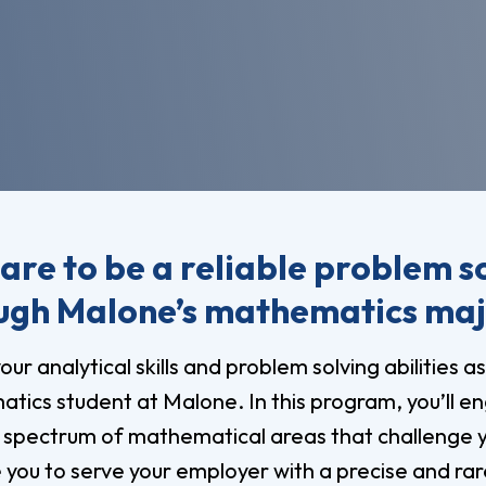
vost's
Business Analytics
fice
Gender 
Business Management
Global 
gistrar
Chemical Dependency
Studies
Counseling
History
talog
Chemistry
Honors
Coaching
ademic
Human S
lendar
Communication Arts
Individu
are to be a reliable problem s
Computer Science
Internat
ugh Malone’s mathematics ma
Creative Writing
Liberal 
Criminal And Restorative
our analytical skills and problem solving abilities as
Manage
Justice
tics student at Malone. In this program, you’ll e
Marine 
Cybersecurity
 spectrum of mathematical areas that challenge 
Marketi
Data Analytics
you to serve your employer with a precise and rare 
Mathem