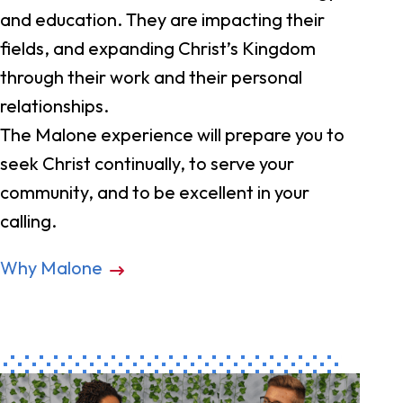
and education. They are impacting their
fields, and expanding Christ’s Kingdom
through their work and their personal
relationships.
The Malone experience will prepare you to
seek Christ continually, to serve your
community, and to be excellent in your
calling.
Why Malone