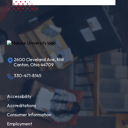
2600 Cleveland Ave, NW
Canton, Ohio 44709
330-471-8145
Accessibility
Accreditations
Consumer Information
Employment