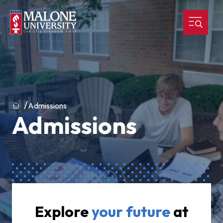
Home
Admissions
Admissions
Explore
your
future
at