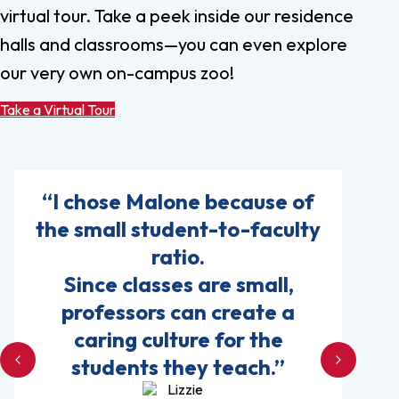
virtual tour. Take a peek inside our residence
halls and classrooms—you can even explore
our very own on-campus zoo!
Take a Virtual Tour
“I chose Malone because of
the small student-to-faculty
ratio.
Since classes are small,
professors can create a
caring culture for the
students they teach.”