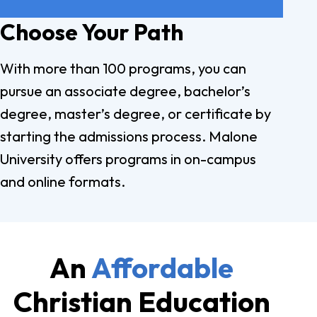
Choose Your Path
With more than 100 programs, you can
pursue an associate degree, bachelor’s
degree, master’s degree, or certificate by
starting the admissions process. Malone
University offers programs in on-campus
and online formats.
An
Affordable
Christian Education