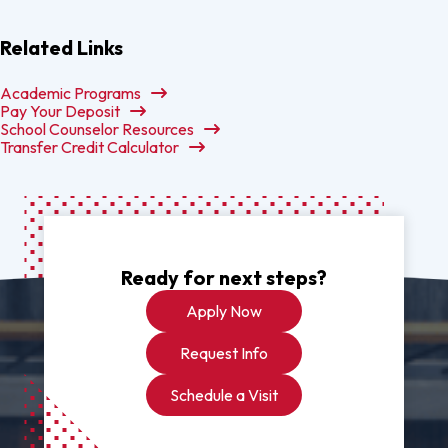
Related Links
Academic Programs
Pay Your Deposit
School Counselor Resources
Transfer Credit Calculator
Ready for next steps?
Apply Now
Request Info
Schedule a Visit