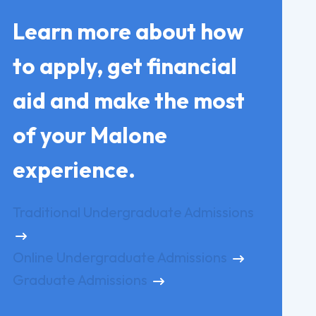
Learn more about how
to apply, get financial
aid and make the most
of your Malone
experience.
Traditional Undergraduate Admissions
Online Undergraduate Admissions
Graduate Admissions