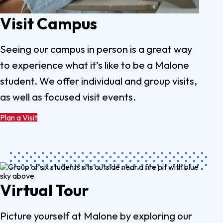
Visit Campus
Seeing our campus in person is a great way
to experience what it’s like to be a Malone
student. We offer individual and group visits,
as well as focused visit events.
Plan a Visit
Virtual Tour
Picture yourself at Malone by exploring our