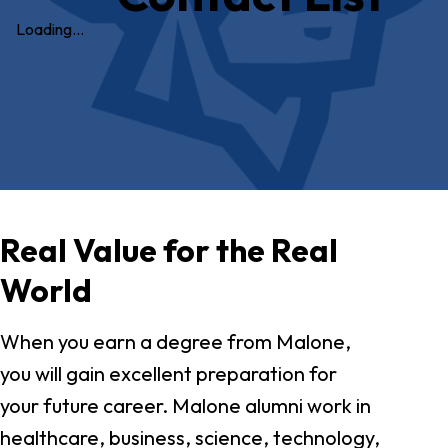
Loading…
Real Value for the Real
World
When you earn a degree from Malone,
you will gain excellent preparation for
your future career. Malone alumni work in
healthcare, business, science, technology,