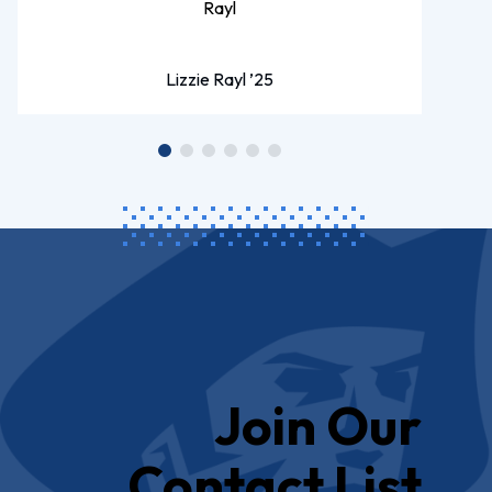
Lizzie Rayl ’25
Join Our
Contact List