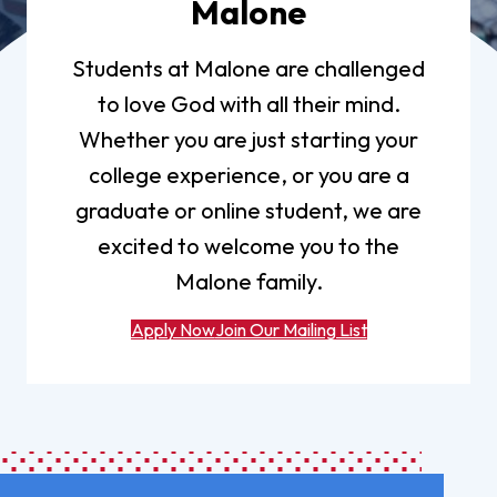
Malone
Students at Malone are challenged
to love God with all their mind.
Whether you are just starting your
college experience, or you are a
graduate or online student, we are
excited to welcome you to the
Malone family.
Apply Now
Join Our Mailing List