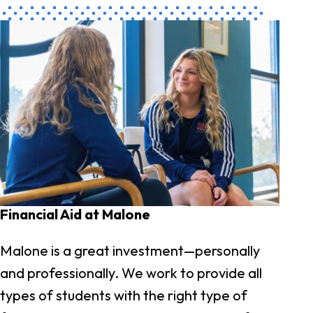
Financial Aid at Malone
Malone is a great investment—personally
and professionally. We work to provide all
types of students with the right type of