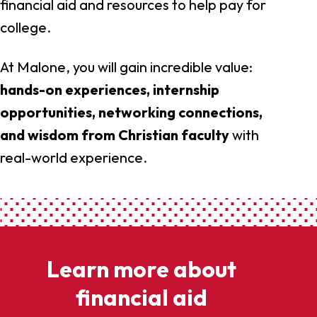
financial aid and resources to help pay for
college.
At Malone, you will gain incredible value:
hands-on experiences, internship
opportunities, networking connections,
and wisdom from Christian faculty
with
real-world experience.
Learn more about
financial aid