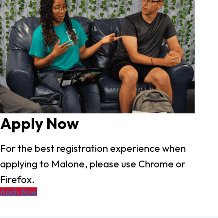
Apply Now
For the best registration experience when
applying to Malone, please use Chrome or
Firefox.
Apply Now