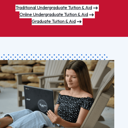
Traditional Undergraduate Tuition & Aid
Online Undergraduate Tuition & Aid
Graduate Tuition & Aid