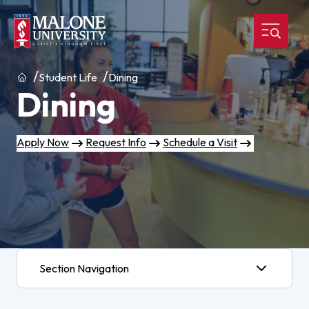
Home
Student Life
Dining
Dining
Apply Now
Request Info
Schedule a Visit
Section Navigation