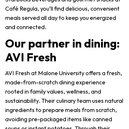
Café Regula, you’ll find delicious, convenient
meals served all day to keep you energized
and connected.
Our partner in dining:
AVI Fresh
AVI Fresh at Malone University offers a fresh,
made-from-scratch dining experience
rooted in family values, wellness, and
sustainability. Their culinary team uses natural
ingredients to prepare meals from scratch,
avoiding pre-packaged items like canned
soups or instant potatoes. Through their