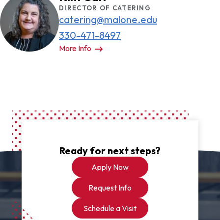
to study or relax between. Occasionally,
DIRECTOR OF CATERING
catering@malone.edu
snacks are provided.
330-471-8497
More Info
Ready for next steps?
Apply Now
Request Info
Schedule a Visit