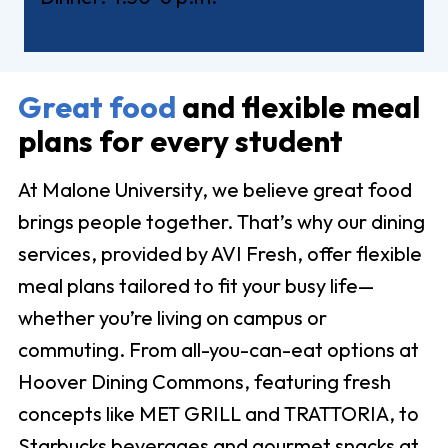
Great food
and flexible meal
plans for every student
At Malone University, we believe great food
brings people together. That’s why our dining
services, provided by AVI Fresh, offer flexible
meal plans tailored to fit your busy life—
whether you’re living on campus or
commuting. From all-you-can-eat options at
Hoover Dining Commons, featuring fresh
concepts like MET GRILL and TRATTORIA, to
Starbucks beverages and gourmet snacks at