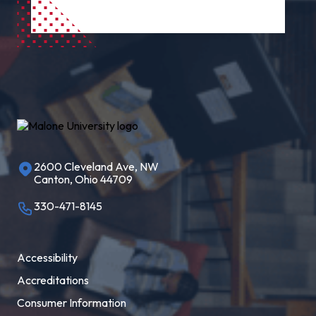
2600 Cleveland Ave, NW
Canton, Ohio 44709
330-471-8145
Accessibility
Accreditations
Consumer Information