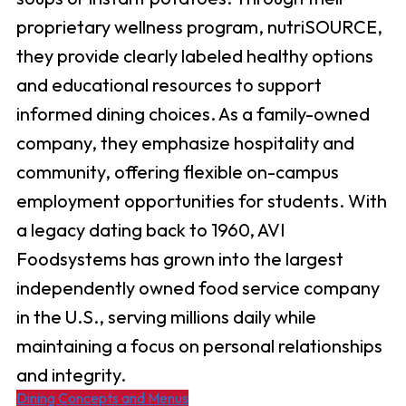
proprietary wellness program, nutriSOURCE,
they provide clearly labeled healthy options
and educational resources to support
informed dining choices. As a family-owned
company, they emphasize hospitality and
community, offering flexible on-campus
employment opportunities for students. With
a legacy dating back to 1960, AVI
Foodsystems has grown into the largest
independently owned food service company
in the U.S., serving millions daily while
maintaining a focus on personal relationships
and integrity. ​
Dining Concepts and Menus