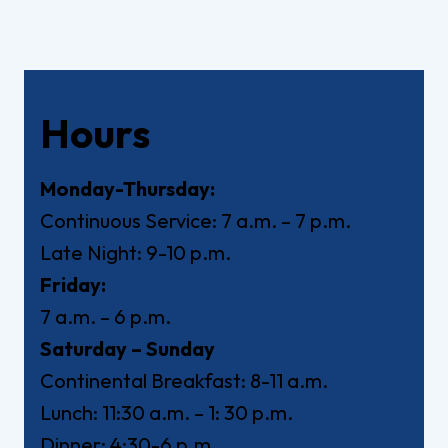
Hours
Monday-Thursday:
Continuous Service: 7 a.m. – 7 p.m.
Late Night: 9-10 p.m.
Friday:
7 a.m. – 6 p.m.
Saturday – Sunday
Continental Breakfast: 8-11 a.m.
Lunch: 11:30 a.m. – 1: 30 p.m.
Dinner: 4:30-6 p.m.