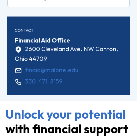
CONTACT
Financial Aid Office
2600 Cleveland Ave. NW Canton,
Ohio 44709
finaid@malone.edu
330-471-8159
Unlock your potential
with financial support