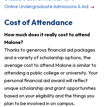
Online Undergraduate Admissions & Aid
Cost of Attendance
How much does it really cost to attend
Malone?
Thanks to generous financial aid packages
and a variety of scholarship options, the
average cost to attend Malone is similar to
attending a public college or university. Your
personal financial aid award will reflect
unique scholarship and grant opportunities
based on your eligibility and the things you
plan to be involved in on campus.