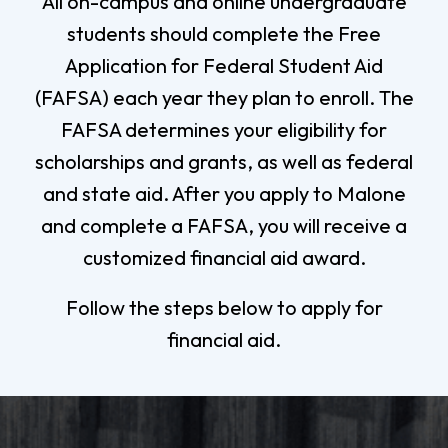
All on-campus and online undergraduate
students should complete the Free
Application for Federal Student Aid
(FAFSA) each year they plan to enroll. The
FAFSA determines your eligibility for
scholarships and grants, as well as federal
and state aid. After you apply to Malone
and complete a FAFSA, you will receive a
customized financial aid award.
Follow the steps below to apply for
financial aid.