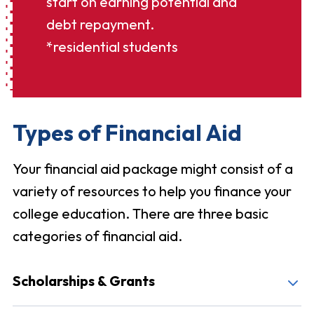
start on earning potential and
debt repayment.
*residential students
Types of Financial Aid
Your financial aid package might consist of a
variety of resources to help you finance your
college education. There are three basic
categories of financial aid.
Scholarships & Grants
Malone offers many merit-based, academic