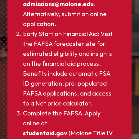
admissions@malone.edu
.
Alternatively, submit an online
application.
Early Start on Financial Aid: Visit
the FAFSA forecaster site for
estimated eligibility and insights
on the financial aid process.
Benefits include automatic FSA
ID generation, pre-populated
FAFSA applications, and access
to a Net price calculator.
Complete the FAFSA: Apply
online at
studentaid.gov
(Malone Title IV