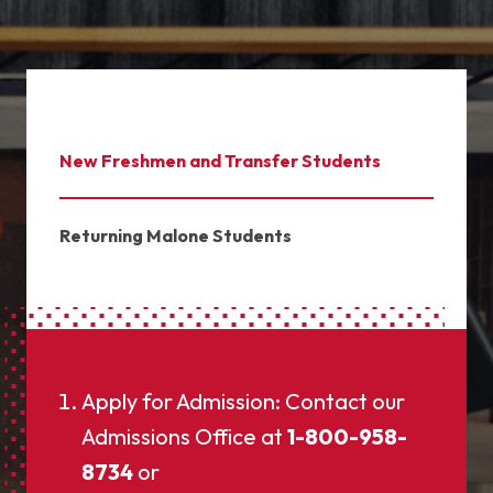
New Freshmen and Transfer Students
Returning Malone Students
Apply for Admission: Contact our
Admissions Office at
1-800-958-
8734
or