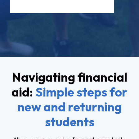
Navigating financial
aid:
Simple steps for
new and returning
students