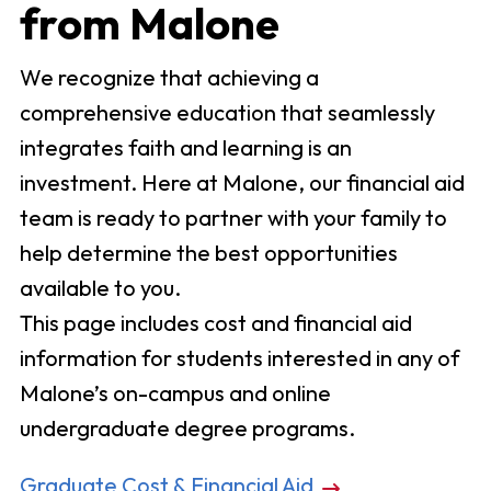
from Malone
We recognize that achieving a
comprehensive education that seamlessly
integrates faith and learning is an
investment. Here at Malone, our financial aid
team is ready to partner with your family to
help determine the best opportunities
available to you.
This page includes cost and financial aid
information for students interested in any of
Malone’s on-campus and online
undergraduate degree programs.
Graduate Cost & Financial Aid