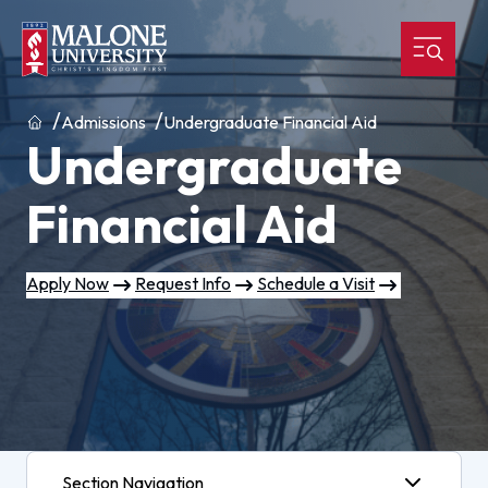
Home
Admissions
Undergraduate Financial Aid
Undergraduate
Financial Aid
Apply Now
Request Info
Schedule a Visit
Section Navigation