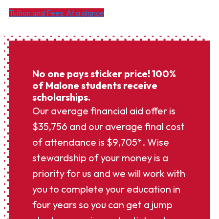
Tuition and Fees: At a glance
No one pays sticker price! 100%
of Malone students receive
scholarships.
Our average financial aid offer is
$35,756 and our average final cost
of attendance is $9,705*. Wise
stewardship of your money is a
priority for us and we will work with
you to complete your education in
four years so you can get a jump