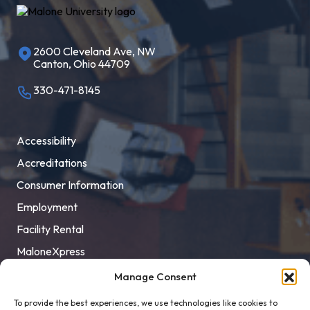
2600 Cleveland Ave, NW
Canton, Ohio 44709
330-471-8145
Accessibility
Accreditations
Consumer Information
Employment
Facility Rental
MaloneXpress
Pay Student Bill
Manage Consent
Privacy Policy
To provide the best experiences, we use technologies like cookies to