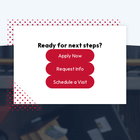
Ready for next steps?
Apply Now
Request Info
Schedule a Visit