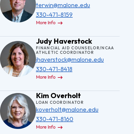
terwin@malone.edu
330-471-8159
More Info
Judy Haverstock
FINANCIAL AID COUNSELOR/NCAA
ATHLETIC COORDINATOR
jhaverstock@malone.edu
330-471-8418
More Info
Kim Overholt
LOAN COORDINATOR
koverholt@malone.edu
330-471-8160
More Info