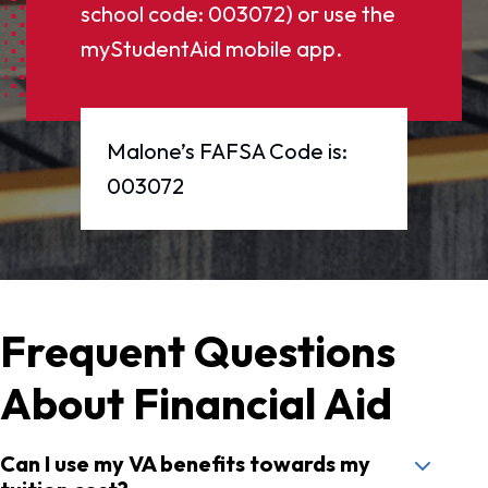
school code: 003072) or use the
myStudentAid mobile app.
Malone’s FAFSA Code is:
003072
Frequent Questions
About Financial Aid
Can I use my VA benefits towards my