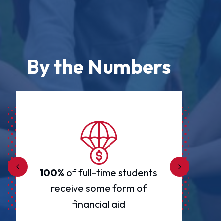
By the Numbers
100%
of full-time students
un
receive some form of
financial aid