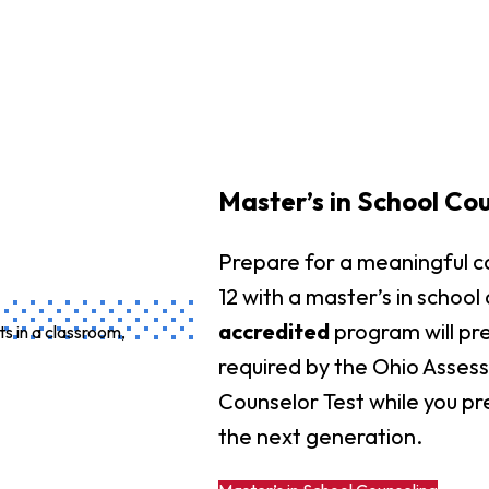
Master’s in School Co
Prepare for a meaningful c
12 with a master’s in school
accredited
program will pr
required by the Ohio Asses
Counselor Test while you pre
the next generation.