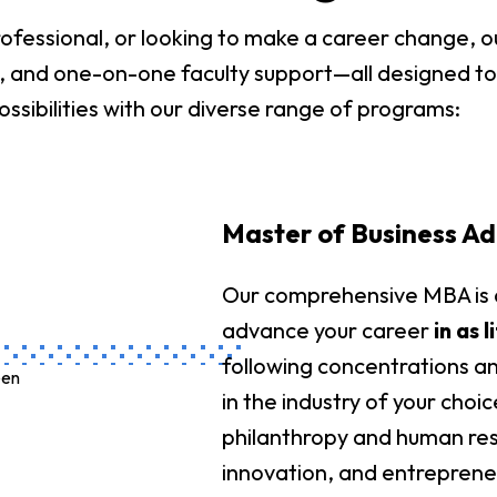
fessional, or looking to make a career change, ou
ons, and one-on-one faculty support—all designed t
ossibilities with our diverse range of programs:
Master of Business Ad
Our comprehensive MBA is d
advance your career
in as 
following concentrations and
in the industry of your choi
philanthropy and human res
innovation, and entreprene