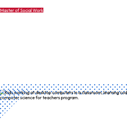
Master of Social Work