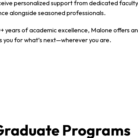
Digital Arts
eceive personalized support from dedicated facult
Ministry
Economics
nce alongside seasoned professionals.
Music
+ years of academic excellence, Malone offers an 
 you for what’s next—wherever you are.
Graduate
Computer Science Education
Master 
Endorsement
Adminis
Gifted Endorsement For
Master 
Educators
Associate
Applied Business (A.A.)
Early C
(A.A.)
Bible And Theology (A.A.)
General 
Graduate Programs