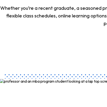
Whether you’re a recent graduate, a seasoned pro
flexible class schedules, online learning opti
p