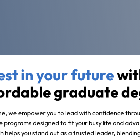
vost's
Business Analytics
fice
Gender 
Business Management
Global 
gistrar
Chemical Dependency
Studies
Counseling
History
talog
Chemistry
Honors
Coaching
ademic
Human S
lendar
Communication Arts
est in your future
wit
Individu
Computer Science
Internat
ordable graduate de
Creative Writing
Liberal 
Criminal And Restorative
Manage
Justice
e, we empower you to lead with confidence through 
Marine 
Cybersecurity
 programs designed to fit your busy life and adva
Marketi
Data Analytics
 helps you stand out as a trusted leader, blending 
Mathem