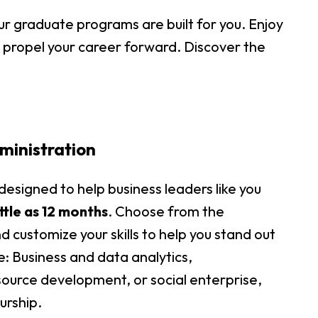
r graduate programs are built for you. Enjoy
o propel your career forward. Discover the
ministration
esigned to help business leaders like you
little as 12 months
. Choose from the
 customize your skills to help you stand out
ce: Business and data analytics,
ource development, or social enterprise,
urship.