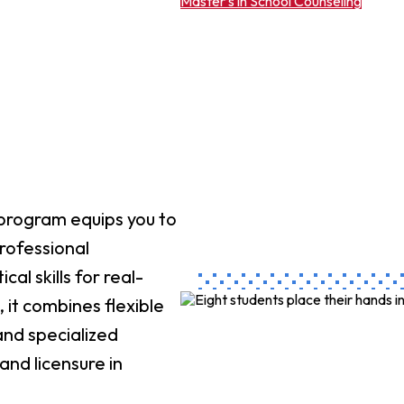
Master’s in School Counseling
 program equips you to
professional
al skills for real-
 it combines flexible
and specialized
and licensure in