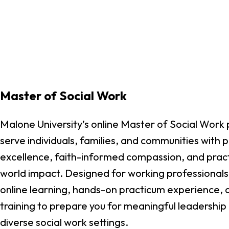
Master of Social Work
Malone University’s online Master of Social Work
serve individuals, families, and communities with 
excellence, faith-informed compassion, and practic
world impact. Designed for working professionals,
online learning, hands-on practicum experience, 
training to prepare you for meaningful leadership 
diverse social work settings.