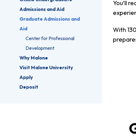
You’ll r
Admissions and Aid
experie
Graduate Admissions and
Aid
With 130
Center for Professional
prepares
Development
Why Malone
Visit Malone University
Apply
Deposit