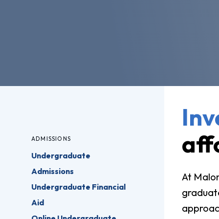
Pro
Of
Re
Ca
Ac
Ca
Inv
aff
ADMISSIONS
Undergraduate
Admissions
At Malon
Undergraduate Financial
graduate
Aid
approach
Online Undergraduate