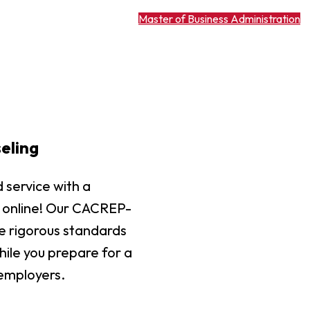
Master of Business Administration
eling
 service with a
ly online! Our CACREP-
e rigorous standards
ile you prepare for a
 employers.