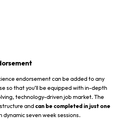
dorsement
 science endorsement can be added to any
se so that you’ll be equipped with in-depth
lving, technology-driven job market. The
structure and
can be completed in just one
 in dynamic seven week sessions.