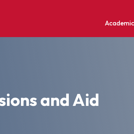
Academic
Undergraduate
ademic
Accounting
Educati
ograms
Applied Psychology
English
dle Hill
Bible And Theology
Entrepr
edge
Biochemistry
Environ
ions and Aid
rary
Biology
Environ
Biology – Clinical Laboratory
Exercise
line
Science
arning
Finance
Business Administration
Fine Art