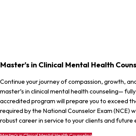
Master’s in Clinical Mental Health Couns
Continue your journey of compassion, growth, and
master’s in clinical mental health counseling— ful
accredited program will prepare you to exceed th
required by the National Counselor Exam (NCE) wh
robust career in service to your clients and future
Master’s in Clinical Mental Health Counseling