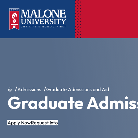
Ac
Pr
Pen
Pl
Home
Admissions
Graduate Admissions and Aid
Graduate Admiss
Lib
On
Le
Apply Now
Request Info