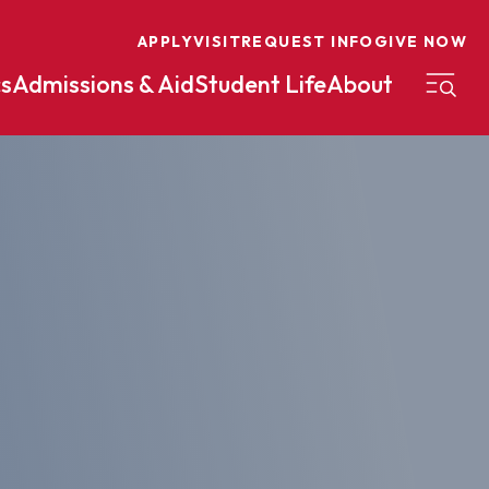
APPLY
VISIT
REQUEST INFO
GIVE NOW
s
Admissions & Aid
Student Life
About
on
Nursing
Organizational Management
eneurship
Peace And Reconciliation
mental Science
Political Science
mental Studies
Practical Ministry Certificate
Undergraduate
Financial Aid
 Science
Pre-Law
Professional Writing And
Transfer Credit
Editing
Calculator
s