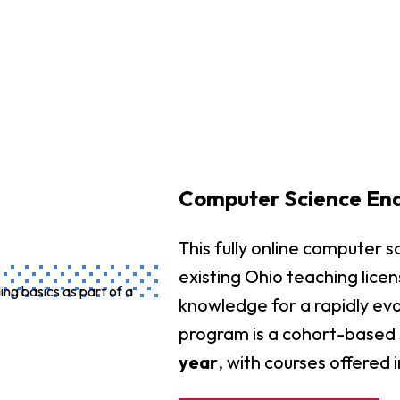
Computer Science En
This fully online computer
existing Ohio teaching licen
knowledge for a rapidly evo
program is a cohort-based 
year
, with courses offered