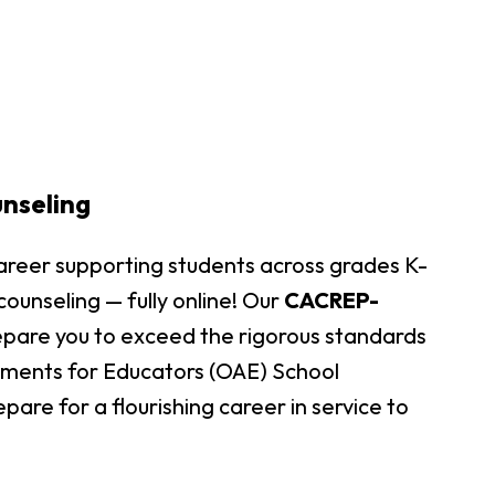
unseling
areer supporting students across grades K-
 counseling — fully online! Our
CACREP-
epare you to exceed the rigorous standards
sments for Educators (OAE) School
pare for a flourishing career in service to