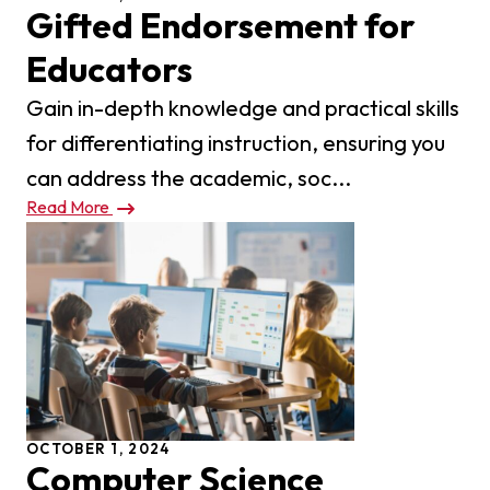
Gifted Endorsement for
Educators
Gain in-depth knowledge and practical skills
for differentiating instruction, ensuring you
can address the academic, soc...
Read More
OCTOBER 1, 2024
Computer Science