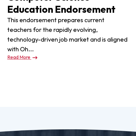
Education Endorsement
This endorsement prepares current
teachers for the rapidly evolving,
technology-driven job market and is aligned
with Oh...
Read More