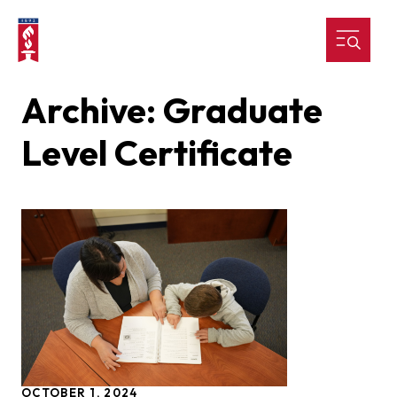
Archive: Graduate
Level Certificate
OCTOBER 1, 2024