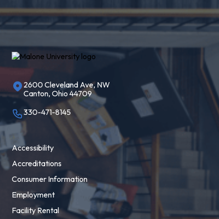
2600 Cleveland Ave, NW
Canton, Ohio 44709
330-471-8145
Accessibility
Accreditations
Consumer Information
Employment
Facility Rental