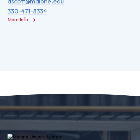
ascott@malone.edu
330-471-8334
More Info