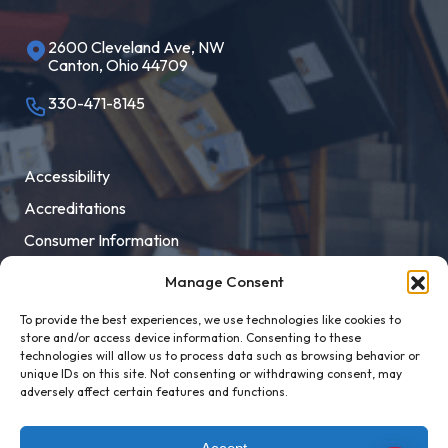
2600 Cleveland Ave, NW
Canton, Ohio 44709
330-471-8145
Accessibility
Accreditations
Consumer Information
Employment
Manage Consent
Facility Rental
To provide the best experiences, we use technologies like cookies to
MaloneXpress
store and/or access device information. Consenting to these
technologies will allow us to process data such as browsing behavior or
Pay Student Bill
unique IDs on this site. Not consenting or withdrawing consent, may
adversely affect certain features and functions.
Privacy Policy
Title IX