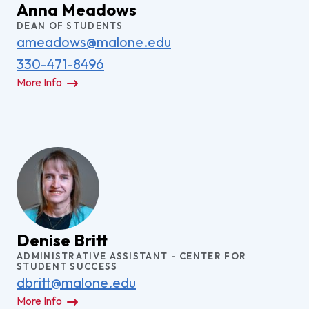
Anna Meadows
DEAN OF STUDENTS
ameadows@malone.edu
330-471-8496
More Info
Denise Britt
ADMINISTRATIVE ASSISTANT - CENTER FOR
STUDENT SUCCESS
dbritt@malone.edu
More Info