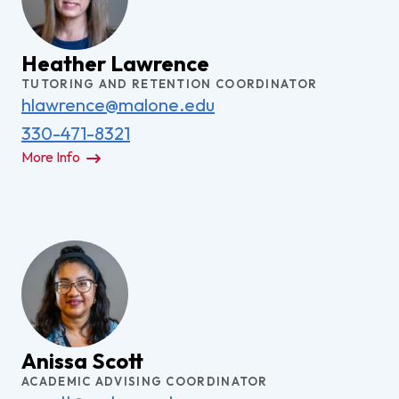
Heather Lawrence
TUTORING AND RETENTION COORDINATOR
hlawrence@malone.edu
330-471-8321
More Info
Anissa Scott
ACADEMIC ADVISING COORDINATOR