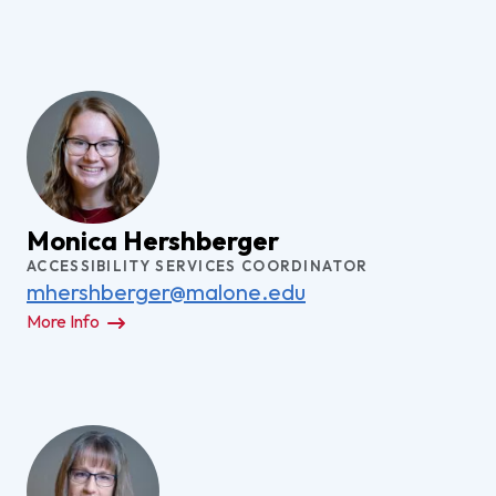
Monica Hershberger
ACCESSIBILITY SERVICES COORDINATOR
mhershberger@malone.edu
More Info