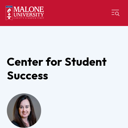
Center for Student
Success