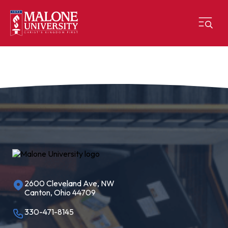
2600 Cleveland Ave, NW
Canton, Ohio 44709
330-471-8145