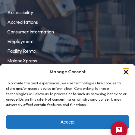
Accessibility
Accreditations
Consumer Information
Employment
Facility Rental
MaloneXpress
Pay Student Bill
Manage Consent
Privacy Policy
To provide the best experiences, we use technologies like cookies to
store and/or access device information. Consenting to these
Title IX
technologies will allow us to process data such as browsing behavior or
unique IDs on this site. Not consenting or withdrawing consent, may
adversely affect certain features and functions.
Accept