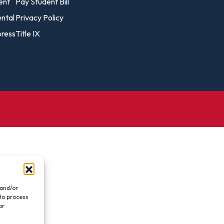
vost's
ent
Pay Student Bill
Business Analytics
fice
Gender 
ental
Privacy Policy
Business Management
Global 
ress
Title IX
gistrar
Chemical Dependency
Studies
Counseling
History
talog
Chemistry
Honors
Coaching
ademic
Human S
lendar
Communication Arts
Individu
Computer Science
Internat
Creative Writing
Liberal 
Criminal And Restorative
Manage
Justice
Marine 
Cybersecurity
 and/or
 to process
Marketi
Data Analytics
or
.
Mathem