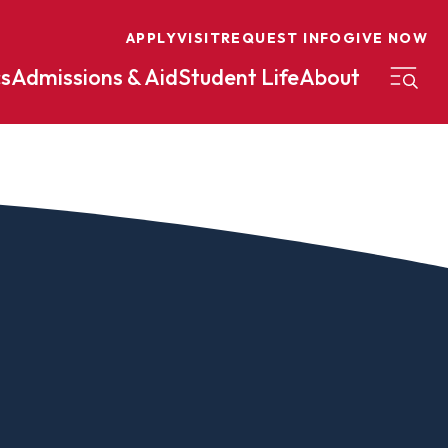
APPLY
VISIT
REQUEST INFO
GIVE NOW
s
Admissions & Aid
Student Life
About
on
Nursing
Organizational Management
eneurship
Peace And Reconciliation
mental Science
Political Science
mental Studies
Practical Ministry Certificate
Undergraduate
Financial Aid
 Science
Pre-Law
Professional Writing And
Transfer Credit
Editing
Calculator
s