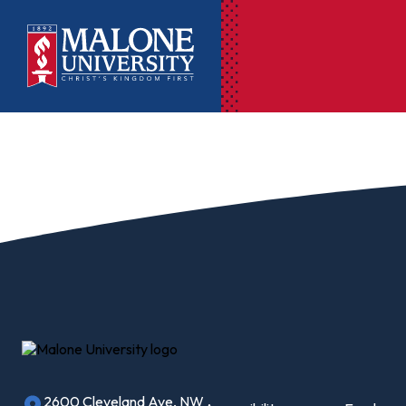
Ac
Pr
Pen
Pl
Lib
On
Le
2600 Cleveland Ave, NW