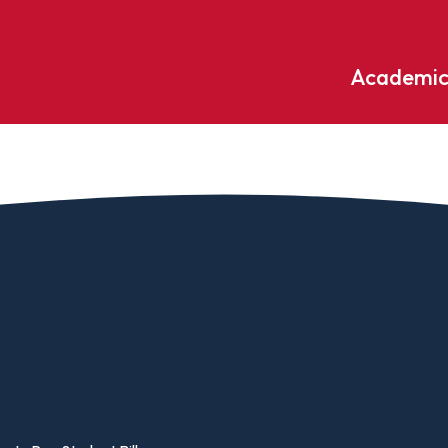
Academic
Undergraduate
ademic
Accounting
Educati
ograms
Applied Psychology
English
dle Hill
Bible And Theology
Entrepr
edge
Biochemistry
Environ
rary
Biology
Environ
Biology – Clinical Laboratory
Exercise
line
Science
arning
Finance
Business Administration
Fine Art