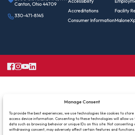
Pro
Accessibility
Employm
Canton, Ohio 44709
Of
Accreditations
Facility R
330-471-8145
Consumer Information
MaloneXp
Re
Ca
Ac
Ca
Manage Consent
To provide the best experiences, we use technologies like cookies to store
access device information. Consenting to these technologies will allow us
data such as browsing behavior or unique IDs on this site. Not consenting 
withdrawing consent, may adversely affect certain features and functions