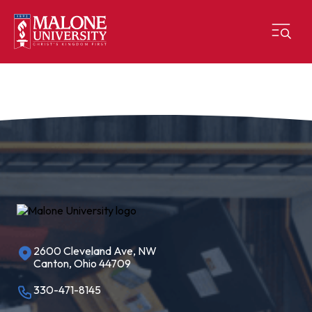
2600 Cleveland Ave, NW
Canton, Ohio 44709
330-471-8145