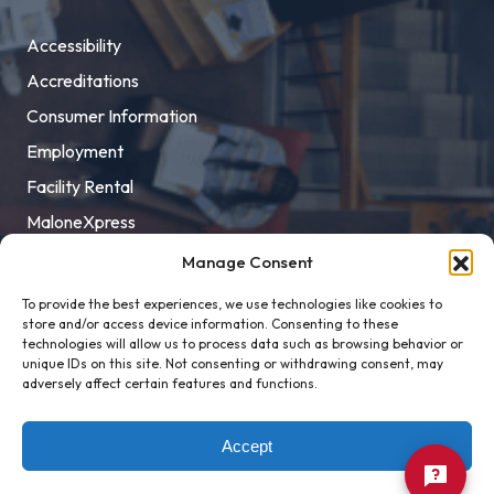
Accessibility
Accreditations
Consumer Information
Employment
Facility Rental
MaloneXpress
Pay Student Bill
Manage Consent
Privacy Policy
To provide the best experiences, we use technologies like cookies to
store and/or access device information. Consenting to these
Title IX
technologies will allow us to process data such as browsing behavior or
unique IDs on this site. Not consenting or withdrawing consent, may
adversely affect certain features and functions.
Accept