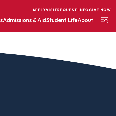
APPLY
VISIT
REQUEST INFO
GIVE NOW
s
Admissions & Aid
Student Life
About
on
Nursing
Organizational Management
eneurship
Peace And Reconciliation
mental Science
Political Science
mental Studies
Practical Ministry Certificate
Undergraduate
Financial Aid
 Science
Pre-Law
Professional Writing And
Transfer Credit
Editing
Calculator
s