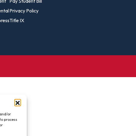
vost's
ent
Pay Student Bill
Business Analytics
fice
Gender 
ental
Privacy Policy
Business Management
Global 
ress
Title IX
gistrar
Chemical Dependency
Studies
Counseling
History
talog
Chemistry
Honors
Coaching
ademic
Human S
lendar
Communication Arts
Individu
Computer Science
Internat
Creative Writing
Liberal 
Criminal And Restorative
Manage
Justice
Marine 
Cybersecurity
 and/or
 to process
Marketi
Data Analytics
or
.
Mathem