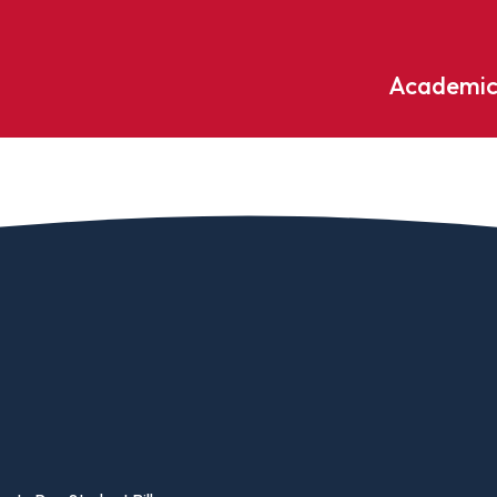
Academic
Undergraduate
ademic
Accounting
Educati
ograms
Applied Psychology
English
dle Hill
Bible And Theology
Entrepr
edge
Biochemistry
Environ
rary
Biology
Environ
Biology – Clinical Laboratory
Exercise
line
Science
arning
Finance
Business Administration
Fine Art