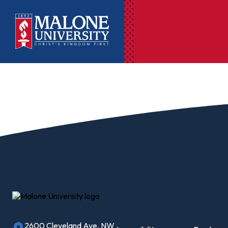
Ac
Pr
Pen
Pl
Lib
On
Le
2600 Cleveland Ave, NW