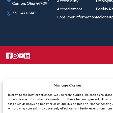
Pro
Accessibility
Employm
Canton, Ohio 44709
Of
Accreditations
Facility R
330-471-8145
Consumer Information
MaloneXp
Re
Ca
Ac
Ca
Manage Consent
To provide the best experiences, we use technologies like cookies to store
access device information. Consenting to these technologies will allow us
data such as browsing behavior or unique IDs on this site. Not consenting 
withdrawing consent, may adversely affect certain features and functions