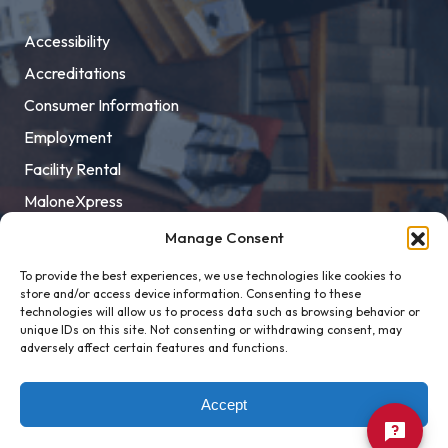
Accessibility
Accreditations
Consumer Information
Employment
Facility Rental
MaloneXpress
Pay Student Bill
Manage Consent
Privacy Policy
To provide the best experiences, we use technologies like cookies to
store and/or access device information. Consenting to these
Title IX
technologies will allow us to process data such as browsing behavior or
unique IDs on this site. Not consenting or withdrawing consent, may
adversely affect certain features and functions.
Accept