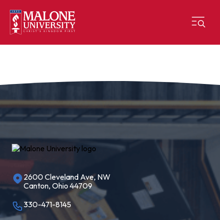
2600 Cleveland Ave, NW
Canton, Ohio 44709
330-471-8145