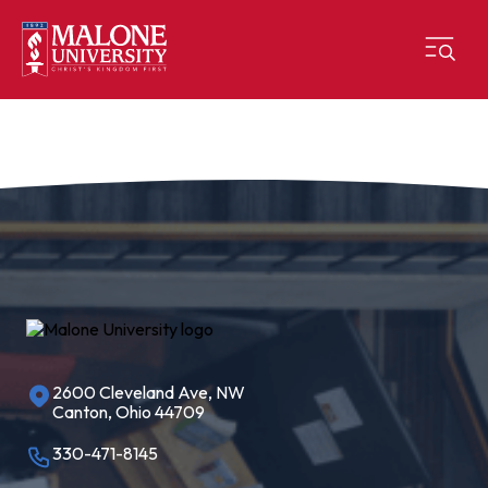
2600 Cleveland Ave, NW
Canton, Ohio 44709
330-471-8145