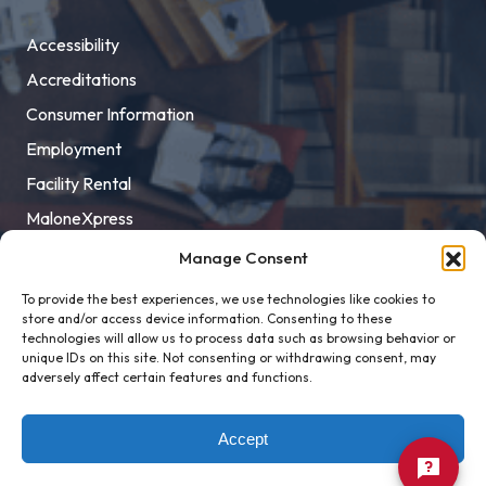
Accessibility
Accreditations
Consumer Information
Employment
Facility Rental
MaloneXpress
Pay Student Bill
Manage Consent
Privacy Policy
To provide the best experiences, we use technologies like cookies to
store and/or access device information. Consenting to these
Title IX
technologies will allow us to process data such as browsing behavior or
unique IDs on this site. Not consenting or withdrawing consent, may
adversely affect certain features and functions.
Accept