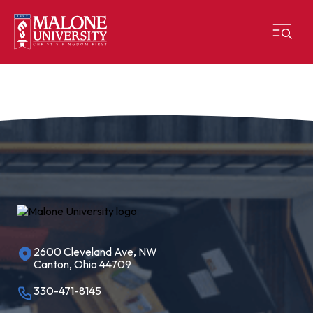
2600 Cleveland Ave, NW
Canton, Ohio 44709
330-471-8145