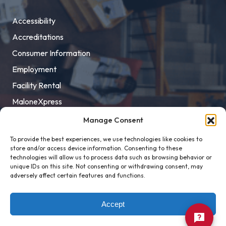
Accessibility
Accreditations
Consumer Information
Employment
Facility Rental
MaloneXpress
Pay Student Bill
Manage Consent
Privacy Policy
To provide the best experiences, we use technologies like cookies to
store and/or access device information. Consenting to these
Title IX
technologies will allow us to process data such as browsing behavior or
unique IDs on this site. Not consenting or withdrawing consent, may
adversely affect certain features and functions.
Accept