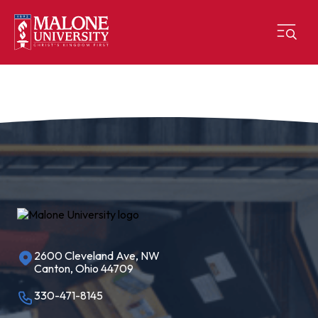
2600 Cleveland Ave, NW
Canton, Ohio 44709
330-471-8145