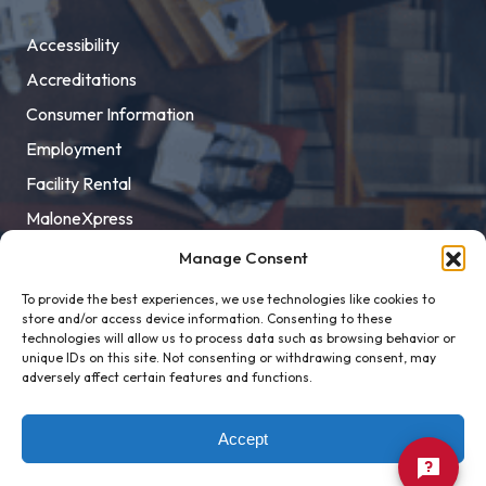
Accessibility
Accreditations
Consumer Information
Employment
Facility Rental
MaloneXpress
Pay Student Bill
Manage Consent
Privacy Policy
To provide the best experiences, we use technologies like cookies to
store and/or access device information. Consenting to these
Title IX
technologies will allow us to process data such as browsing behavior or
unique IDs on this site. Not consenting or withdrawing consent, may
adversely affect certain features and functions.
Accept