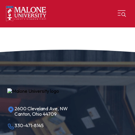
2600 Cleveland Ave, NW
Canton, Ohio 44709
330-471-8145