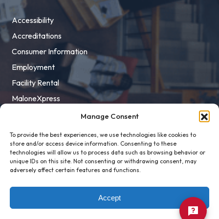
Accessibility
Accreditations
Consumer Information
Employment
Facility Rental
MaloneXpress
Pay Student Bill
Manage Consent
Privacy Policy
To provide the best experiences, we use technologies like cookies to
store and/or access device information. Consenting to these
Title IX
technologies will allow us to process data such as browsing behavior or
unique IDs on this site. Not consenting or withdrawing consent, may
adversely affect certain features and functions.
Accept