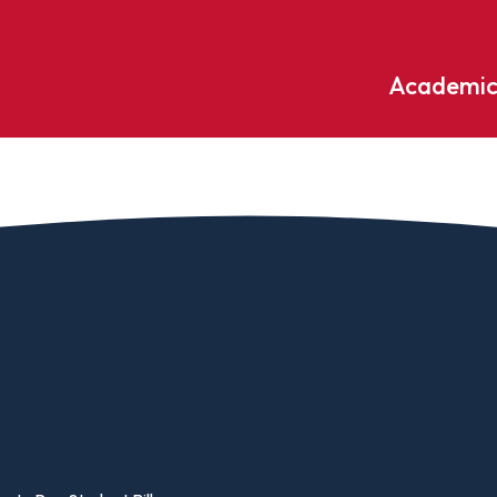
Academic
Undergraduate
ademic
Accounting
Educati
ograms
Applied Psychology
English
dle Hill
Bible And Theology
Entrepr
edge
Biochemistry
Environ
rary
Biology
Environ
Biology – Clinical Laboratory
Exercise
line
Science
arning
Finance
Business Administration
Fine Art