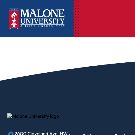
Ac
Pr
Pen
Pl
Lib
On
Le
2600 Cleveland Ave, NW