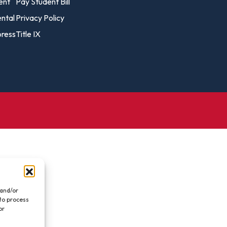
vost's
ent
Pay Student Bill
Business Analytics
fice
Gender 
ental
Privacy Policy
Business Management
Global 
ress
Title IX
gistrar
Chemical Dependency
Studies
Counseling
History
talog
Chemistry
Honors
Coaching
ademic
Human S
lendar
Communication Arts
Individu
Computer Science
Internat
Creative Writing
Liberal 
Criminal And Restorative
Manage
Justice
Marine 
Cybersecurity
 and/or
 to process
Marketi
Data Analytics
or
.
Mathem