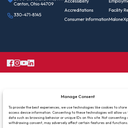
Pro
Accessibility
Employm
Canton, Ohio 44709
Of
Accreditations
Facility R
330-471-8145
Consumer Information
MaloneXp
Re
Ca
Ac
Ca
Manage Consent
To provide the best experiences, we use technologies like cookies to store
access device information. Consenting to these technologies will allow us
data such as browsing behavior or unique IDs on this site. Not consenting 
withdrawing consent, may adversely affect certain features and functions