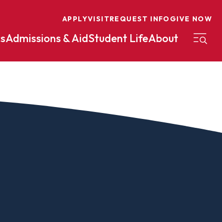
APPLY
VISIT
REQUEST INFO
GIVE NOW
s
Admissions & Aid
Student Life
About
on
Nursing
Organizational Management
eneurship
Peace And Reconciliation
mental Science
Political Science
mental Studies
Practical Ministry Certificate
Undergraduate
Financial Aid
 Science
Pre-Law
Professional Writing And
Transfer Credit
Editing
Calculator
s