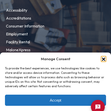
Accessibility
Accreditations
Consumer Information
Employment
Facility Rental
MaloneXpress
Pay Student Bill
Manage Consent
Privacy Policy
To provide the best experiences, we use technologies like cookies to
store and/or access device information. Consenting to these
Title IX
technologies will allow us to process data such as browsing behavior or
unique IDs on this site. Not consenting or withdrawing consent, may
adversely affect certain features and functions.
Accept