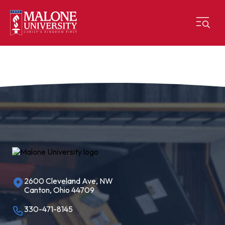
2600 Cleveland Ave, NW
Canton, Ohio 44709
330-471-8145