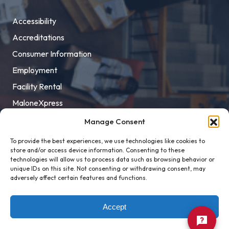
Accessibility
Accreditations
Consumer Information
Employment
Facility Rental
MaloneXpress
Pay Student Bill
Manage Consent
Privacy Policy
To provide the best experiences, we use technologies like cookies to
store and/or access device information. Consenting to these
Title IX
technologies will allow us to process data such as browsing behavior or
unique IDs on this site. Not consenting or withdrawing consent, may
adversely affect certain features and functions.
Accept