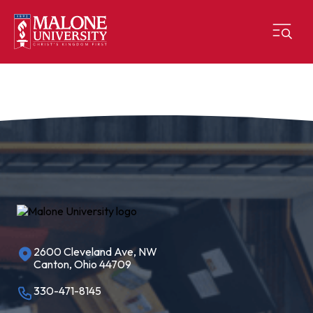
2600 Cleveland Ave, NW
Canton, Ohio 44709
330-471-8145