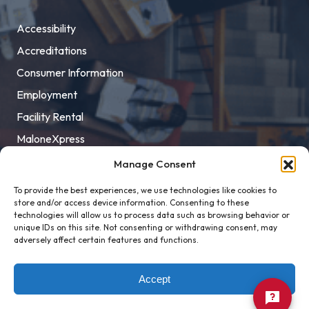
Accessibility
Accreditations
Consumer Information
Employment
Facility Rental
MaloneXpress
Pay Student Bill
Manage Consent
Privacy Policy
To provide the best experiences, we use technologies like cookies to
store and/or access device information. Consenting to these
Title IX
technologies will allow us to process data such as browsing behavior or
unique IDs on this site. Not consenting or withdrawing consent, may
adversely affect certain features and functions.
Accept