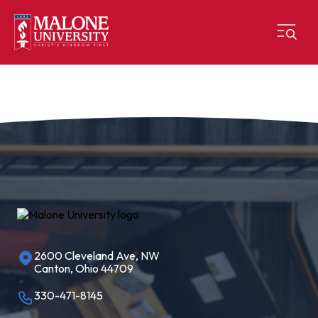
2600 Cleveland Ave, NW
Canton, Ohio 44709
330-471-8145