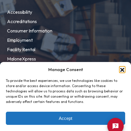
Accessibility
Accreditations
Consumer Information
Employment
Facility Rental
MaloneXpress
Pay Student Bill
Manage Consent
Privacy Policy
To provide the best experiences, we use technologies like cookies to
store and/or access device information. Consenting to these
Title IX
technologies will allow us to process data such as browsing behavior or
unique IDs on this site. Not consenting or withdrawing consent, may
adversely affect certain features and functions.
Accept