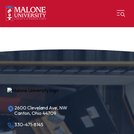
2600 Cleveland Ave, NW
Canton, Ohio 44709
330-471-8145