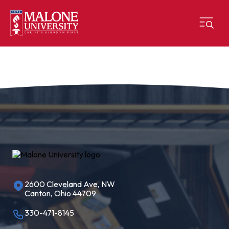
2600 Cleveland Ave, NW
Canton, Ohio 44709
330-471-8145