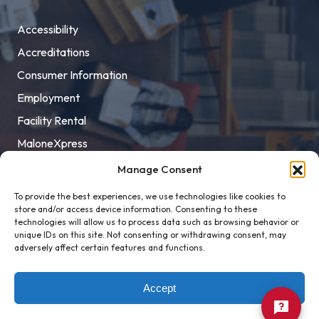
Accessibility
Accreditations
Consumer Information
Employment
Facility Rental
MaloneXpress
Pay Student Bill
Manage Consent
Privacy Policy
To provide the best experiences, we use technologies like cookies to
store and/or access device information. Consenting to these
Title IX
technologies will allow us to process data such as browsing behavior or
unique IDs on this site. Not consenting or withdrawing consent, may
adversely affect certain features and functions.
Accept