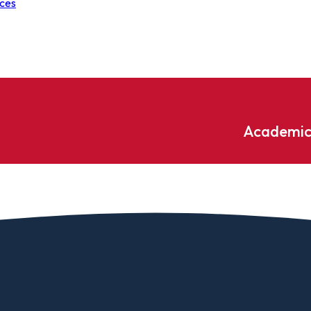
nces
Academic
Undergraduate
ademic
Accounting
Educati
ograms
Applied Psychology
English
dle Hill
Bible And Theology
Entrepr
edge
Biochemistry
Environ
rary
Biology
Environ