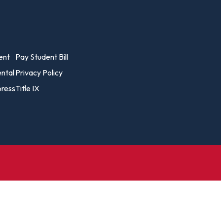
Biology – Clinical Laboratory
Exercise
line
Science
arning
Finance
Business Administration
Fine Art
vost's
ent
Pay Student Bill
Business Analytics
fice
Gender 
ental
Privacy Policy
Business Management
Global 
ress
Title IX
gistrar
Chemical Dependency
Studies
Counseling
History
talog
Chemistry
Honors
Coaching
ademic
Human S
lendar
Communication Arts
Individu
Computer Science
Internat
Creative Writing
Liberal 
Criminal And Restorative
Manage