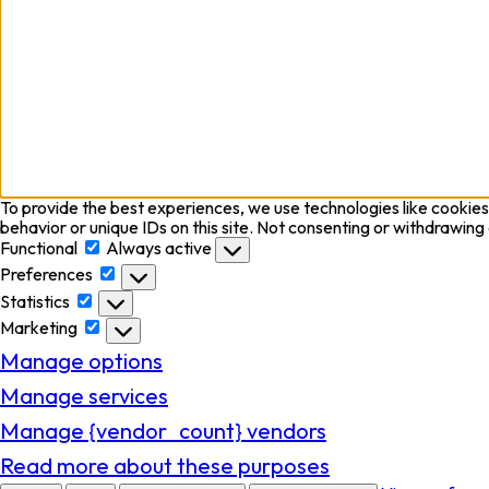
To provide the best experiences, we use technologies like cookies
behavior or unique IDs on this site. Not consenting or withdrawing
Functional
Functional
Always active
Preferences
Preferences
Statistics
Statistics
Marketing
Marketing
Manage options
Manage services
Manage {vendor_count} vendors
Read more about these purposes