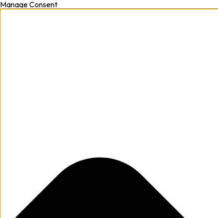
Manage Consent