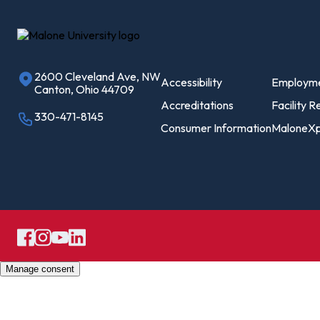
On
Le
2600 Cleveland Ave, NW
Pro
Accessibility
Employm
Canton, Ohio 44709
Of
Accreditations
Facility R
330-471-8145
Consumer Information
MaloneXp
Re
Ca
Ac
Ca
Manage consent