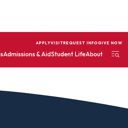
APPLY
VISIT
REQUEST INFO
GIVE NOW
s
Admissions & Aid
Student Life
About
on
Nursing
Organizational Management
eneurship
Peace And Reconciliation
mental Science
Political Science
mental Studies
Practical Ministry Certificate