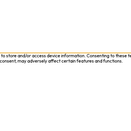
 to store and/or access device information. Consenting to these te
 consent, may adversely affect certain features and functions.