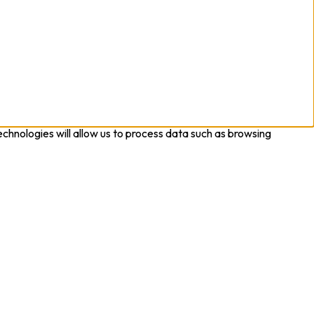
chnologies will allow us to process data such as browsing