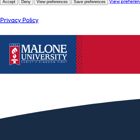
View prefere
Accept
Deny
View preferences
Save preferences
Privacy Policy
Ac
Pr
Pen
Pl
Lib