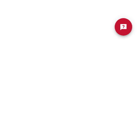
Welding (Hybrid B.A. In
Biology
Business Administration)
ng
Wildlife Rehabilitation
atics
Worship Arts
Zoo And Wildlife Biology
Of Business
Master’s In Clinical Mental
tration
Health Counseling
Of Social Work
Master’s In School Counseling
hildhood Education
Worship Arts (A.A.)