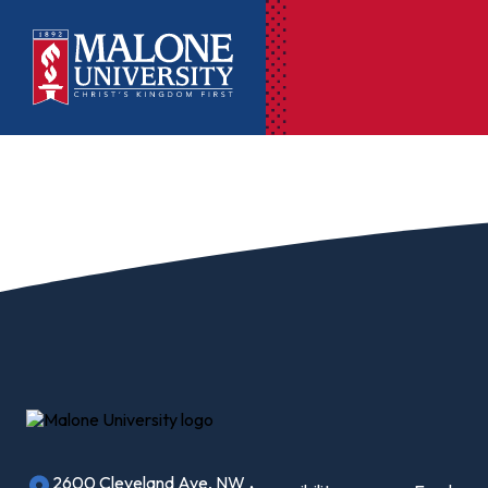
Ac
Pr
Pen
Pl
Lib
On
Le
2600 Cleveland Ave, NW