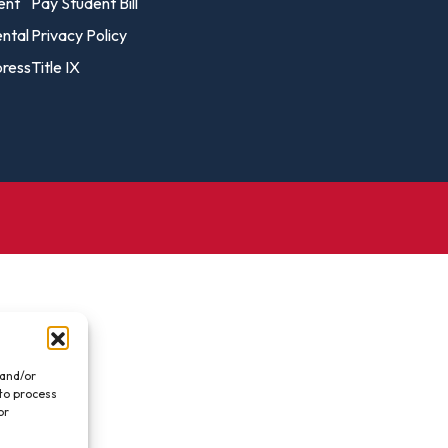
vost's
ent
Pay Student Bill
Business Analytics
fice
Gender 
ental
Privacy Policy
Business Management
Global 
ress
Title IX
gistrar
Chemical Dependency
Studies
Counseling
History
talog
Chemistry
Honors
Coaching
ademic
Human S
lendar
Communication Arts
Individu
Computer Science
Internat
Creative Writing
Liberal 
Criminal And Restorative
Manage
Justice
Marine 
Cybersecurity
 and/or
 to process
Marketi
Data Analytics
or
.
Mathem