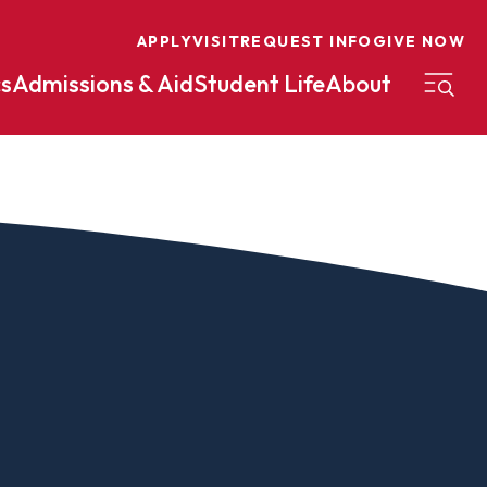
APPLY
VISIT
REQUEST INFO
GIVE NOW
s
Admissions & Aid
Student Life
About
on
Nursing
Organizational Management
eneurship
Peace And Reconciliation
mental Science
Political Science
mental Studies
Practical Ministry Certificate
Undergraduate
Financial Aid
 Science
Pre-Law
Professional Writing And
Transfer Credit
Editing
Calculator
s