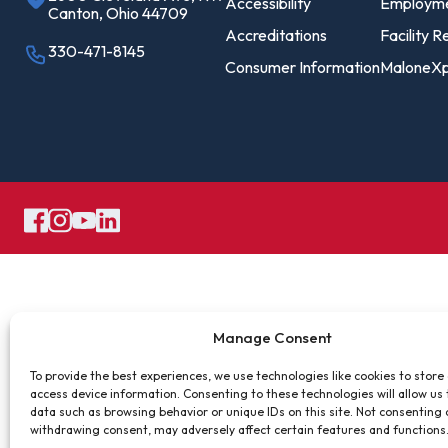
Pro
Accessibility
Employm
Canton, Ohio 44709
Of
Accreditations
Facility R
330-471-8145
Consumer Information
MaloneXp
Re
Ca
Ac
Ca
Manage Consent
To provide the best experiences, we use technologies like cookies to store
access device information. Consenting to these technologies will allow us
data such as browsing behavior or unique IDs on this site. Not consenting 
withdrawing consent, may adversely affect certain features and functions