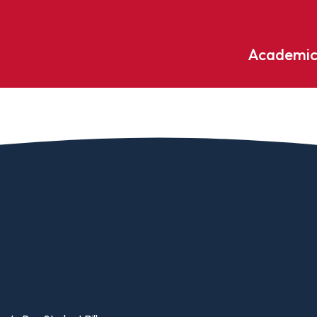
Academic
Undergraduate
ademic
Accounting
Educati
ograms
Applied Psychology
English
dle Hill
Bible And Theology
Entrepr
edge
Biochemistry
Environ
rary
Biology
Environ
Biology – Clinical Laboratory
Exercise
line
Science
arning
Finance
Business Administration
Fine Art