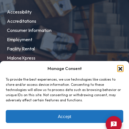
Accessibility
Accreditations
Consumer Information
Employment
Facility Rental
MaloneXpress
Pay Student Bill
Manage Consent
Privacy Policy
To provide the best experiences, we use technologies like cookies to
store and/or access device information. Consenting to these
Title IX
technologies will allow us to process data such as browsing behavior or
unique IDs on this site. Not consenting or withdrawing consent, may
adversely affect certain features and functions.
Accept