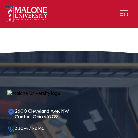
2600 Cleveland Ave, NW
Canton, Ohio 44709
330-471-8145