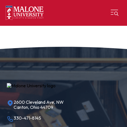
2600 Cleveland Ave, NW
Canton, Ohio 44709
330-471-8145