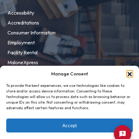
Accessibility
Accreditations
Consumer Information
Employment
Facility Rental
MaloneXpress
Pay Student Bill
Manage Consent
Privacy Policy
To provide the best experiences, we use technologies like cookies to
store and/or access device information. Consenting to these
Title IX
technologies will allow us to process data such as browsing behavior or
unique IDs on this site. Not consenting or withdrawing consent, may
adversely affect certain features and functions.
Accept