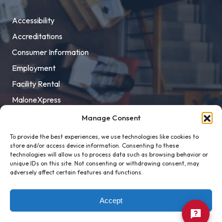
Accessibility
Accreditations
Consumer Information
Employment
Facility Rental
MaloneXpress
Pay Student Bill
Manage Consent
Privacy Policy
To provide the best experiences, we use technologies like cookies to
store and/or access device information. Consenting to these
Title IX
technologies will allow us to process data such as browsing behavior or
unique IDs on this site. Not consenting or withdrawing consent, may
adversely affect certain features and functions.
Accept