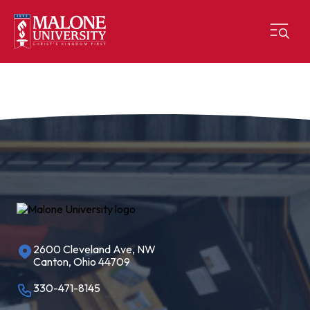
2600 Cleveland Ave, NW
Canton, Ohio 44709
330-471-8145