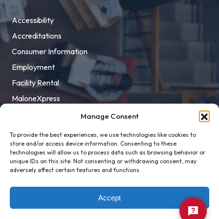
Accessibility
Accreditations
Consumer Information
Employment
Facility Rental
MaloneXpress
Pay Student Bill
Manage Consent
Privacy Policy
To provide the best experiences, we use technologies like cookies to
store and/or access device information. Consenting to these
Title IX
technologies will allow us to process data such as browsing behavior or
unique IDs on this site. Not consenting or withdrawing consent, may
adversely affect certain features and functions.
Accept