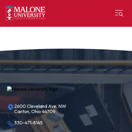
2600 Cleveland Ave, NW
Canton, Ohio 44709
330-471-8145