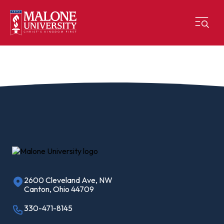
2600 Cleveland Ave, NW
Canton, Ohio 44709
330-471-8145