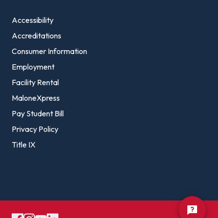
Accessibility
Accreditations
Consumer Information
Employment
Facility Rental
MaloneXpress
Pay Student Bill
Privacy Policy
Title IX