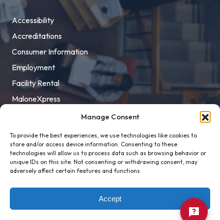
Accessibility
Accreditations
Consumer Information
Employment
Facility Rental
MaloneXpress
Pay Student Bill
Manage Consent
Privacy Policy
To provide the best experiences, we use technologies like cookies to
store and/or access device information. Consenting to these
Title IX
technologies will allow us to process data such as browsing behavior or
unique IDs on this site. Not consenting or withdrawing consent, may
adversely affect certain features and functions.
Accept