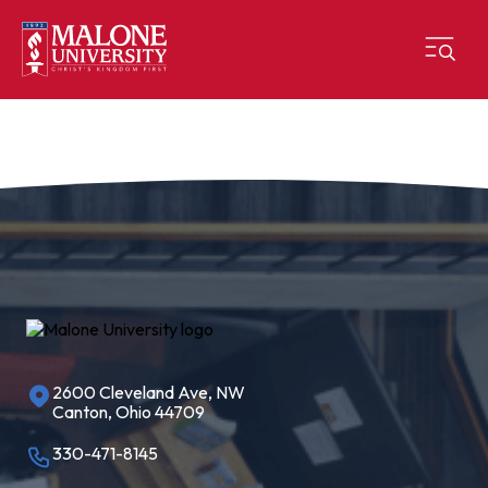
2600 Cleveland Ave, NW
Canton, Ohio 44709
330-471-8145