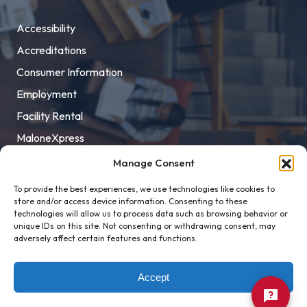
Accessibility
Accreditations
Consumer Information
Employment
Facility Rental
MaloneXpress
Pay Student Bill
Manage Consent
Privacy Policy
To provide the best experiences, we use technologies like cookies to
store and/or access device information. Consenting to these
Title IX
technologies will allow us to process data such as browsing behavior or
unique IDs on this site. Not consenting or withdrawing consent, may
adversely affect certain features and functions.
Accept