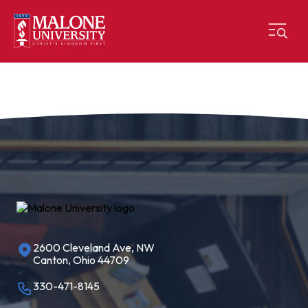
2600 Cleveland Ave, NW
Canton, Ohio 44709
330-471-8145