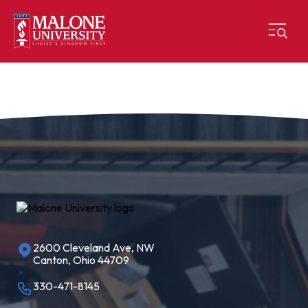
2600 Cleveland Ave, NW
Canton, Ohio 44709
330-471-8145