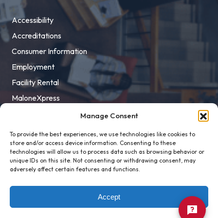
Accessibility
Accreditations
Consumer Information
Employment
Facility Rental
MaloneXpress
Pay Student Bill
Manage Consent
Privacy Policy
To provide the best experiences, we use technologies like cookies to
store and/or access device information. Consenting to these
Title IX
technologies will allow us to process data such as browsing behavior or
unique IDs on this site. Not consenting or withdrawing consent, may
adversely affect certain features and functions.
Accept