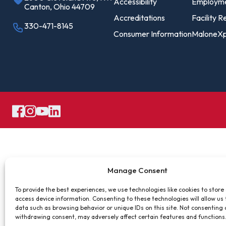
Pro
Accessibility
Employm
Canton, Ohio 44709
Of
Accreditations
Facility R
330-471-8145
Consumer Information
MaloneXp
Re
Ca
Ac
Ca
Manage Consent
To provide the best experiences, we use technologies like cookies to store
access device information. Consenting to these technologies will allow us
data such as browsing behavior or unique IDs on this site. Not consenting 
withdrawing consent, may adversely affect certain features and functions