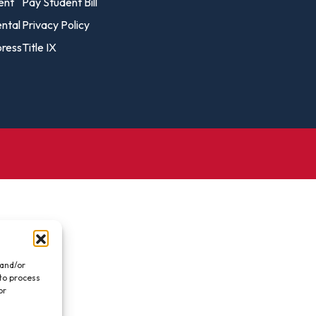
vost's
ent
Pay Student Bill
Business Analytics
fice
Gender 
ental
Privacy Policy
Business Management
Global 
ress
Title IX
gistrar
Chemical Dependency
Studies
Counseling
History
talog
Chemistry
Honors
Coaching
ademic
Human S
lendar
Communication Arts
Individu
Computer Science
Internat
Creative Writing
Liberal 
Criminal And Restorative
Manage
Justice
Marine 
Cybersecurity
 and/or
 to process
Marketi
Data Analytics
or
.
Mathem