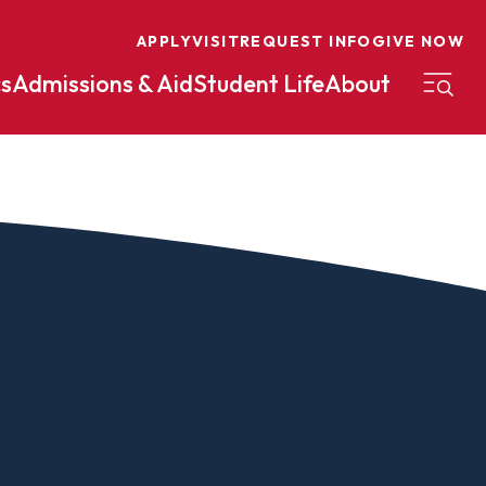
APPLY
VISIT
REQUEST INFO
GIVE NOW
s
Admissions & Aid
Student Life
About
on
Nursing
Organizational Management
eneurship
Peace And Reconciliation
mental Science
Political Science
mental Studies
Practical Ministry Certificate
Undergraduate
Financial Aid
 Science
Pre-Law
Professional Writing And
Transfer Credit
Editing
Calculator
s