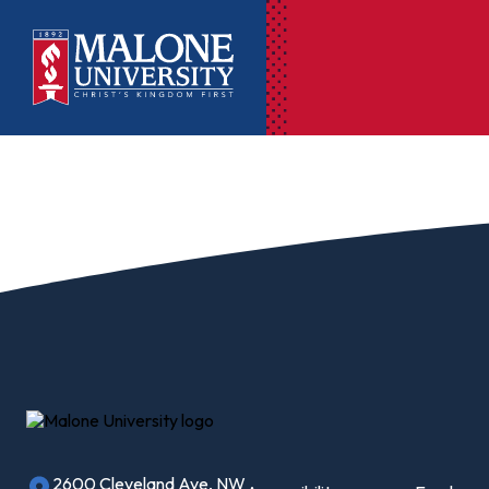
Ac
Pr
Pen
Pl
Lib
On
Le
2600 Cleveland Ave, NW