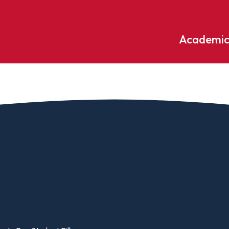
Academic
Undergraduate
ademic
Accounting
Educati
ograms
Applied Psychology
English
dle Hill
Bible And Theology
Entrepr
edge
Biochemistry
Environ
rary
Biology
Environ
Biology – Clinical Laboratory
Exercise
line
Science
arning
Finance
Business Administration
Fine Art