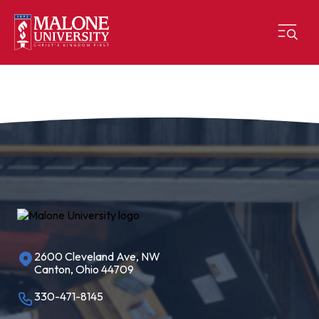
2600 Cleveland Ave, NW
Canton, Ohio 44709
330-471-8145