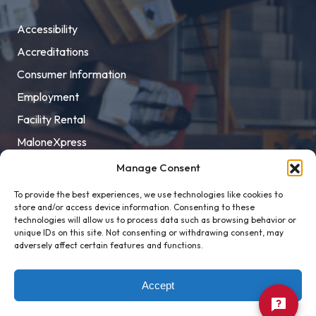
Accessibility
Accreditations
Consumer Information
Employment
Facility Rental
MaloneXpress
Pay Student Bill
Manage Consent
Privacy Policy
To provide the best experiences, we use technologies like cookies to
store and/or access device information. Consenting to these
Title IX
technologies will allow us to process data such as browsing behavior or
unique IDs on this site. Not consenting or withdrawing consent, may
adversely affect certain features and functions.
Accept