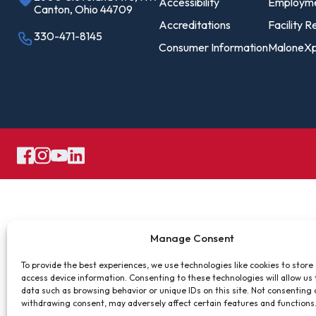
Pro
Accessibility
Employm
Canton, Ohio 44709
Of
Accreditations
Facility R
330-471-8145
Consumer Information
MaloneXp
Re
Ca
Ac
Ca
Manage Consent
To provide the best experiences, we use technologies like cookies to store
access device information. Consenting to these technologies will allow us
data such as browsing behavior or unique IDs on this site. Not consenting 
withdrawing consent, may adversely affect certain features and functions