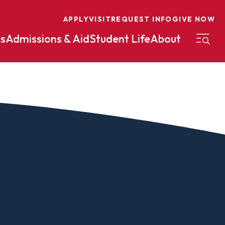
APPLY
VISIT
REQUEST INFO
GIVE NOW
s
Admissions & Aid
Student Life
About
on
Nursing
Organizational Management
eneurship
Peace And Reconciliation
mental Science
Political Science
mental Studies
Practical Ministry Certificate
Undergraduate
Financial Aid
 Science
Pre-Law
Professional Writing And
Transfer Credit
Editing
Calculator
s