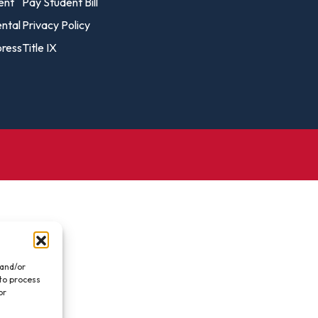
vost's
ent
Pay Student Bill
Business Analytics
fice
Gender 
ental
Privacy Policy
Business Management
Global 
ress
Title IX
gistrar
Chemical Dependency
Studies
Counseling
History
talog
Chemistry
Honors
Coaching
ademic
Human S
lendar
Communication Arts
Individu
Computer Science
Internat
Creative Writing
Liberal 
Criminal And Restorative
Manage
Justice
Marine 
Cybersecurity
 and/or
 to process
Marketi
Data Analytics
or
.
Mathem