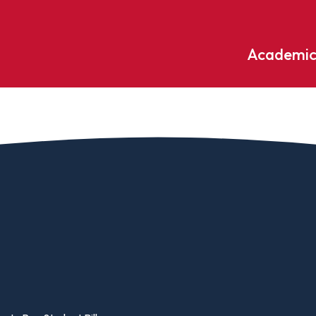
Academic
Undergraduate
ademic
Accounting
Educati
ograms
Applied Psychology
English
dle Hill
Bible And Theology
Entrepr
edge
Biochemistry
Environ
rary
Biology
Environ
Biology – Clinical Laboratory
Exercise
line
Science
arning
Finance
Business Administration
Fine Art