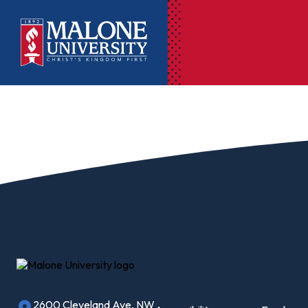
Ac
Pr
Pen
Pl
Lib
On
Le
2600 Cleveland Ave, NW