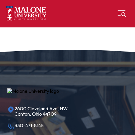
2600 Cleveland Ave, NW
Canton, Ohio 44709
330-471-8145