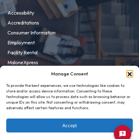
Accessibility
Accreditations
Consumer Information
Employment
Facility Rental
MaloneXpress
Pay Student Bill
Manage Consent
Privacy Policy
To provide the best experiences, we use technologies like cookies to
store and/or access device information. Consenting to these
Title IX
technologies will allow us to process data such as browsing behavior or
unique IDs on this site. Not consenting or withdrawing consent, may
adversely affect certain features and functions.
Accept