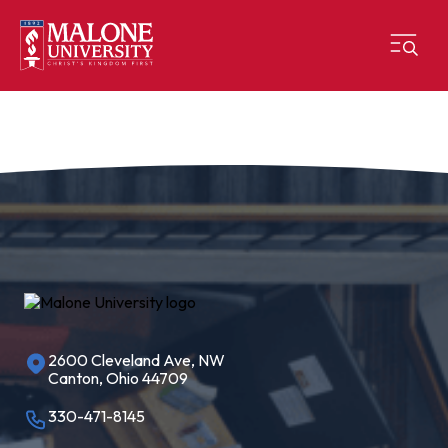
2600 Cleveland Ave, NW
Canton, Ohio 44709
330-471-8145