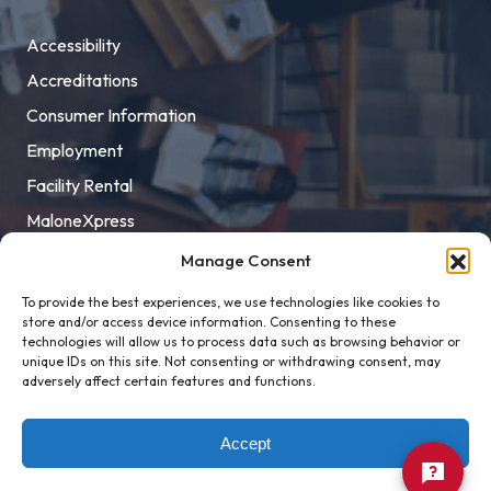
Accessibility
Accreditations
Consumer Information
Employment
Facility Rental
MaloneXpress
Pay Student Bill
Manage Consent
Privacy Policy
To provide the best experiences, we use technologies like cookies to
store and/or access device information. Consenting to these
Title IX
technologies will allow us to process data such as browsing behavior or
unique IDs on this site. Not consenting or withdrawing consent, may
adversely affect certain features and functions.
Accept