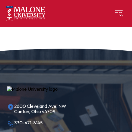
2600 Cleveland Ave, NW
Canton, Ohio 44709
330-471-8145