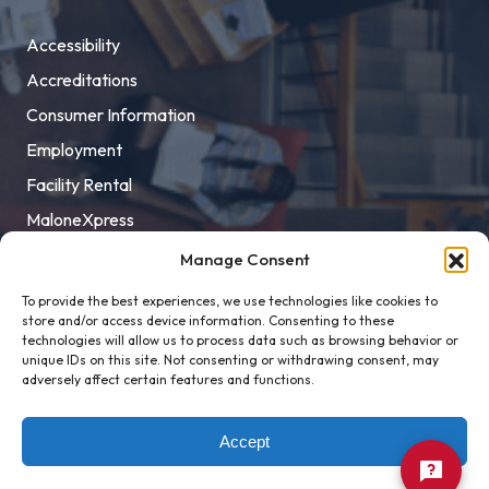
Accessibility
Accreditations
Consumer Information
Employment
Facility Rental
MaloneXpress
Pay Student Bill
Manage Consent
Privacy Policy
To provide the best experiences, we use technologies like cookies to
store and/or access device information. Consenting to these
Title IX
technologies will allow us to process data such as browsing behavior or
unique IDs on this site. Not consenting or withdrawing consent, may
adversely affect certain features and functions.
Accept