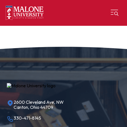
2600 Cleveland Ave, NW
Canton, Ohio 44709
330-471-8145