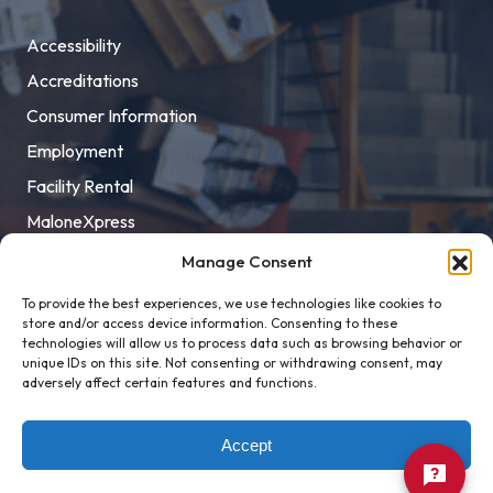
Accessibility
Accreditations
Consumer Information
Employment
Facility Rental
MaloneXpress
Pay Student Bill
Manage Consent
Privacy Policy
To provide the best experiences, we use technologies like cookies to
store and/or access device information. Consenting to these
Title IX
technologies will allow us to process data such as browsing behavior or
unique IDs on this site. Not consenting or withdrawing consent, may
adversely affect certain features and functions.
Accept