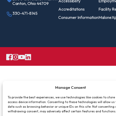
Pro
Accessibility
Employm
Canton, Ohio 44709
Of
Accreditations
Facility R
330-471-8145
Consumer Information
MaloneXp
Re
Ca
Ac
Ca
Manage Consent
To provide the best experiences, we use technologies like cookies to store
access device information. Consenting to these technologies will allow us
data such as browsing behavior or unique IDs on this site. Not consenting 
withdrawing consent, may adversely affect certain features and functions