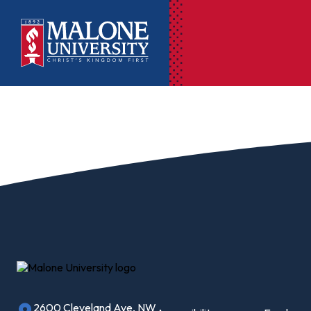
Ac
Pr
Pen
Pl
Lib
On
Le
2600 Cleveland Ave, NW