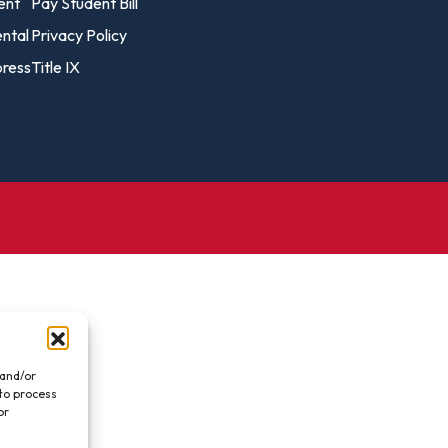
vost's
ent
Pay Student Bill
Business Analytics
fice
Gender 
ental
Privacy Policy
Business Management
Global 
ress
Title IX
gistrar
Chemical Dependency
Studies
Counseling
History
talog
Chemistry
Honors
Coaching
ademic
Human S
lendar
Communication Arts
Individu
Computer Science
Internat
Creative Writing
Liberal 
Criminal And Restorative
Manage
Justice
Marine 
Cybersecurity
 and/or
 to process
Marketi
Data Analytics
or
.
Mathem