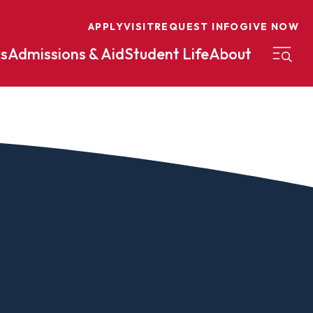
APPLY
VISIT
REQUEST INFO
GIVE NOW
s
Admissions & Aid
Student Life
About
on
Nursing
Organizational Management
eneurship
Peace And Reconciliation
mental Science
Political Science
mental Studies
Practical Ministry Certificate
Undergraduate
Financial Aid
 Science
Pre-Law
Professional Writing And
Transfer Credit
Editing
Calculator
s