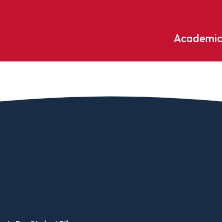
Academic
Undergraduate
ademic
Accounting
Educati
ograms
Applied Psychology
English
dle Hill
Bible And Theology
Entrepr
edge
Biochemistry
Environ
rary
Biology
Environ
Biology – Clinical Laboratory
Exercise
line
Science
arning
Finance
Business Administration
Fine Art