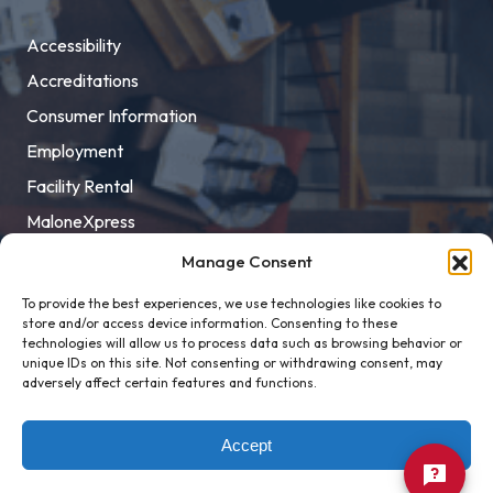
Accessibility
Accreditations
Consumer Information
Employment
Facility Rental
MaloneXpress
Pay Student Bill
Manage Consent
Privacy Policy
To provide the best experiences, we use technologies like cookies to
store and/or access device information. Consenting to these
Title IX
technologies will allow us to process data such as browsing behavior or
unique IDs on this site. Not consenting or withdrawing consent, may
adversely affect certain features and functions.
Accept