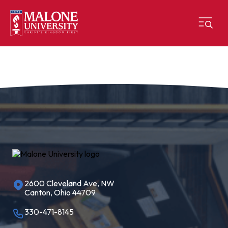
2600 Cleveland Ave, NW
Canton, Ohio 44709
330-471-8145