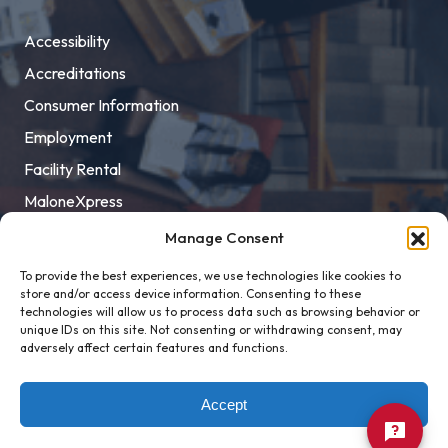
Accessibility
Accreditations
Consumer Information
Employment
Facility Rental
MaloneXpress
Pay Student Bill
Manage Consent
Privacy Policy
To provide the best experiences, we use technologies like cookies to
store and/or access device information. Consenting to these
Title IX
technologies will allow us to process data such as browsing behavior or
unique IDs on this site. Not consenting or withdrawing consent, may
adversely affect certain features and functions.
Accept