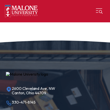
2600 Cleveland Ave, NW
Canton, Ohio 44709
330-471-8145