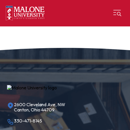
2600 Cleveland Ave, NW
Canton, Ohio 44709
330-471-8145