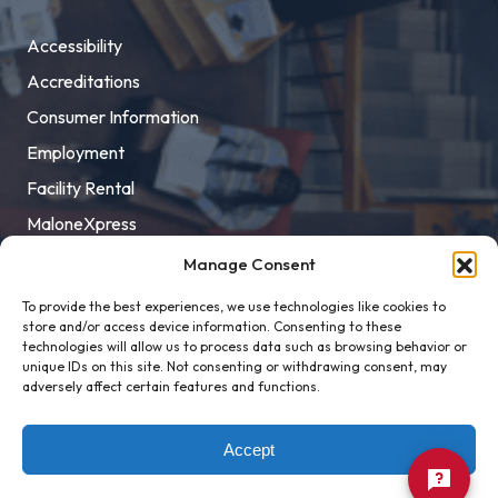
Accessibility
Accreditations
Consumer Information
Employment
Facility Rental
MaloneXpress
Pay Student Bill
Manage Consent
Privacy Policy
To provide the best experiences, we use technologies like cookies to
store and/or access device information. Consenting to these
Title IX
technologies will allow us to process data such as browsing behavior or
unique IDs on this site. Not consenting or withdrawing consent, may
adversely affect certain features and functions.
Accept