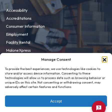
Accessibility
Accreditations
Consumer Information
Employment
Facility Rental
MaloneXpress
Pay Student Bill
Manage Consent
Privacy Policy
To provide the best experiences, we use technologies like cookies to
store and/or access device information. Consenting to these
Title IX
technologies will allow us to process data such as browsing behavior or
unique IDs on this site. Not consenting or withdrawing consent, may
adversely affect certain features and functions.
Accept