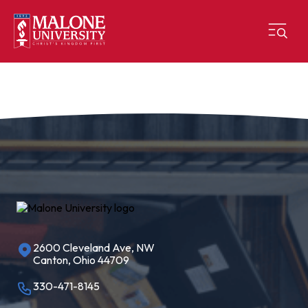
2600 Cleveland Ave, NW
Canton, Ohio 44709
330-471-8145