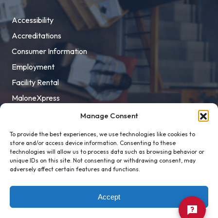
Accessibility
Accreditations
Consumer Information
Employment
Facility Rental
MaloneXpress
Pay Student Bill
Manage Consent
Privacy Policy
To provide the best experiences, we use technologies like cookies to
store and/or access device information. Consenting to these
Title IX
technologies will allow us to process data such as browsing behavior or
unique IDs on this site. Not consenting or withdrawing consent, may
adversely affect certain features and functions.
Accept