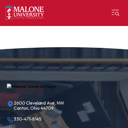
2600 Cleveland Ave, NW
Canton, Ohio 44709
330-471-8145