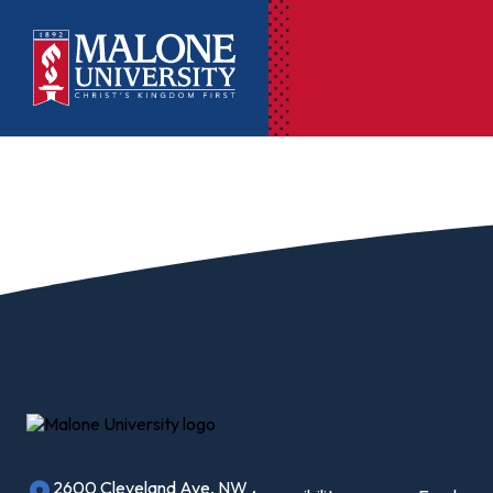
Ac
Pr
Pen
Pl
Lib
On
Le
2600 Cleveland Ave, NW