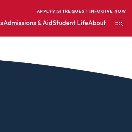
APPLY
VISIT
REQUEST INFO
GIVE NOW
s
Admissions & Aid
Student Life
About
on
Nursing
Organizational Management
eneurship
Peace And Reconciliation
mental Science
Political Science
mental Studies
Practical Ministry Certificate
Undergraduate
Financial Aid
 Science
Pre-Law
Professional Writing And
Transfer Credit
Editing
Calculator
s