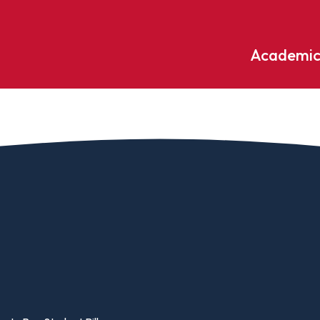
Academic
Undergraduate
ademic
Accounting
Educati
ograms
Applied Psychology
English
dle Hill
Bible And Theology
Entrepr
edge
Biochemistry
Environ
rary
Biology
Environ
Biology – Clinical Laboratory
Exercise
line
Science
arning
Finance
Business Administration
Fine Art