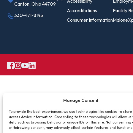
Pro
Accessibility
Employm
Canton, Ohio 44709
Of
Accreditations
Facility R
330-471-8145
Consumer Information
MaloneXp
Re
Ca
Ac
Ca
Manage Consent
To provide the best experiences, we use technologies like cookies to store
access device information. Consenting to these technologies will allow us
data such as browsing behavior or unique IDs on this site. Not consenting 
withdrawing consent, may adversely affect certain features and functions