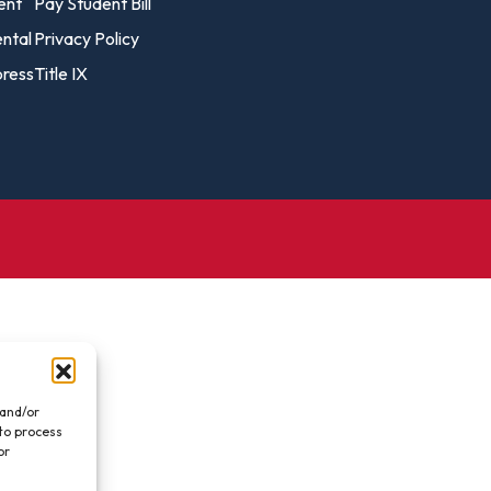
vost's
ent
Pay Student Bill
Business Analytics
fice
Gender 
ental
Privacy Policy
Business Management
Global 
ress
Title IX
gistrar
Chemical Dependency
Studies
Counseling
History
talog
Chemistry
Honors
Coaching
ademic
Human S
lendar
Communication Arts
Individu
Computer Science
Internat
Creative Writing
Liberal 
Criminal And Restorative
Manage
Justice
Marine 
Cybersecurity
 and/or
 to process
Marketi
Data Analytics
or
.
Mathem