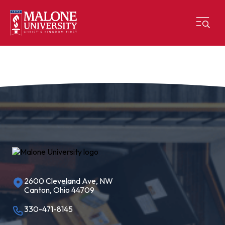
2600 Cleveland Ave, NW
Canton, Ohio 44709
330-471-8145