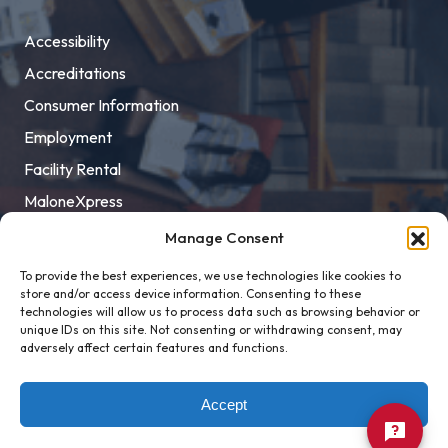
Accessibility
Accreditations
Consumer Information
Employment
Facility Rental
MaloneXpress
Pay Student Bill
Manage Consent
Privacy Policy
To provide the best experiences, we use technologies like cookies to
store and/or access device information. Consenting to these
Title IX
technologies will allow us to process data such as browsing behavior or
unique IDs on this site. Not consenting or withdrawing consent, may
adversely affect certain features and functions.
Accept