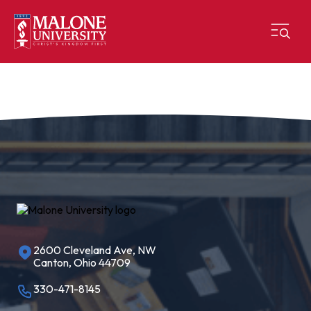
2600 Cleveland Ave, NW
Canton, Ohio 44709
330-471-8145