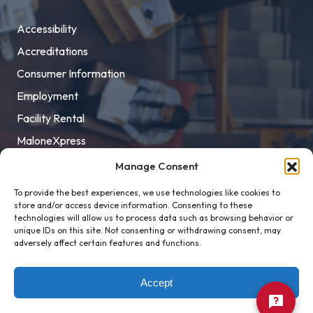
Accessibility
Accreditations
Consumer Information
Employment
Facility Rental
MaloneXpress
Pay Student Bill
Manage Consent
Privacy Policy
To provide the best experiences, we use technologies like cookies to
store and/or access device information. Consenting to these
Title IX
technologies will allow us to process data such as browsing behavior or
unique IDs on this site. Not consenting or withdrawing consent, may
adversely affect certain features and functions.
Accept